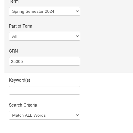
Term
Part of Term
CRN
Keyword(s)
Search Criteria