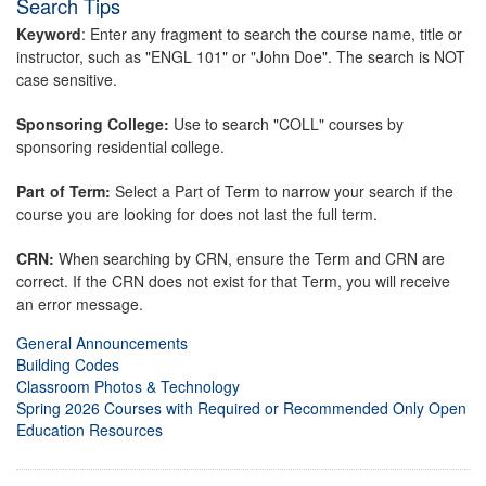
Search Tips
Keyword
: Enter any fragment to search the course name, title or
instructor, such as "ENGL 101" or "John Doe". The search is NOT
case sensitive.
Sponsoring College:
Use to search "COLL" courses by
sponsoring residential college.
Part of Term:
Select a Part of Term to narrow your search if the
course you are looking for does not last the full term.
CRN:
When searching by CRN, ensure the Term and CRN are
correct. If the CRN does not exist for that Term, you will receive
an error message.
General Announcements
Building Codes
Classroom Photos & Technology
Spring 2026 Courses with Required or Recommended Only Open
Education Resources