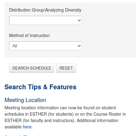
Distribution Group/Analyzing Diversity
Method of Instruction
SEARCH SCHEDULE
RESET
Search Tips & Features
Meeting Location
Meeting location information can now be found on student
schedules in ESTHER (for students) or on the Course Roster in
ESTHER (for faculty and instructors). Additional information
available
here.