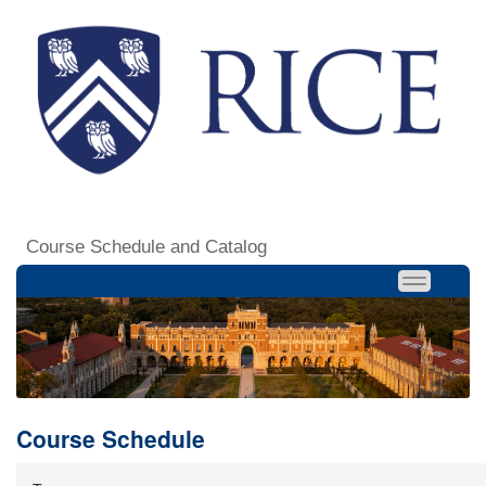
Course Schedule and Catalog
Course Schedule