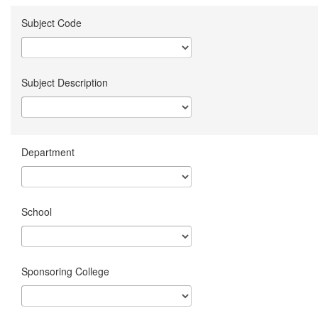
Subject Code
Subject Description
Department
School
Sponsoring College