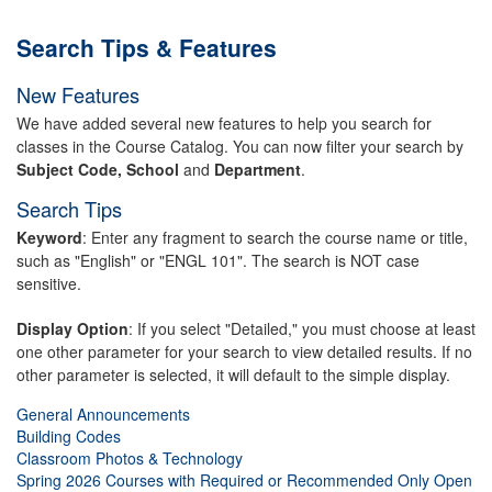
Search Tips & Features
New Features
We have added several new features to help you search for
classes in the Course Catalog. You can now filter your search by
Subject Code, School
and
Department
.
Search Tips
Keyword
: Enter any fragment to search the course name or title,
such as "English" or "ENGL 101". The search is NOT case
sensitive.
Display Option
: If you select "Detailed," you must choose at least
one other parameter for your search to view detailed results. If no
other parameter is selected, it will default to the simple display.
General Announcements
Building Codes
Classroom Photos & Technology
Spring 2026 Courses with Required or Recommended Only Open