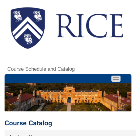
Course Schedule and Catalog
Course Catalog