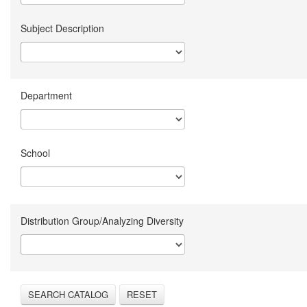
Subject Description
Department
School
Distribution Group/Analyzing Diversity
SEARCH CATALOG
RESET