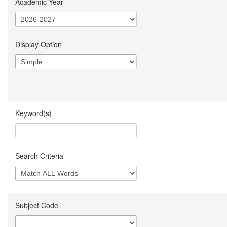
Academic Year
Display Option
Keyword(s)
Search Criteria
Subject Code