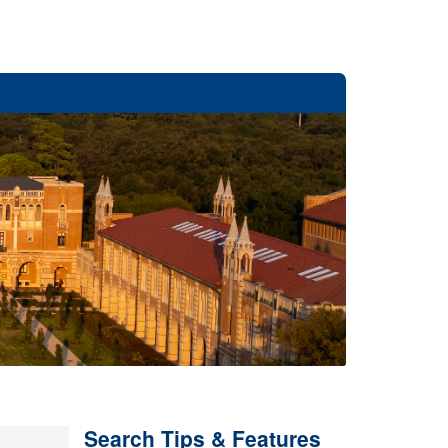
Search Tips & Features