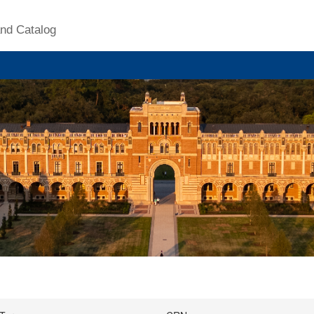
nd Catalog