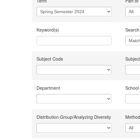
Term
Part of
Keyword(s)
Search 
Subject Code
Subject
Department
School
Distribution Group/Analyzing Diversity
Method 