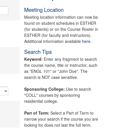
Meeting Location
Meeting location information can now be
found on student schedules in ESTHER
(for students) or on the Course Roster in
ESTHER (for faculty and instructors).
Additional information available
here.
Search Tips
Keyword
: Enter any fragment to search
the course name, title or instructor, such
as "ENGL 101" or "John Doe". The
search is NOT case sensitive.
Sponsoring College:
Use to search
"COLL" courses by sponsoring
residential college.
Part of Term:
Select a Part of Term to
narrow your search if the course you are
looking for does not last the full term.