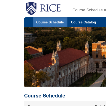
Course Schedule a
Course Schedule
Course Catalog
Course Schedule