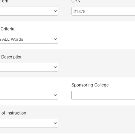
 Term
CRN
Criteria
 Description
Sponsoring College
of Instruction