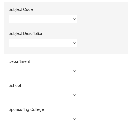
Subject Code
Subject Description
Department
School
Sponsoring College