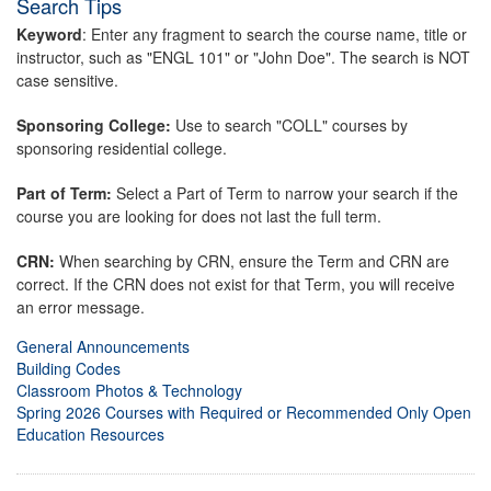
Search Tips
Keyword
: Enter any fragment to search the course name, title or
instructor, such as "ENGL 101" or "John Doe". The search is NOT
case sensitive.
Sponsoring College:
Use to search "COLL" courses by
sponsoring residential college.
Part of Term:
Select a Part of Term to narrow your search if the
course you are looking for does not last the full term.
CRN:
When searching by CRN, ensure the Term and CRN are
correct. If the CRN does not exist for that Term, you will receive
an error message.
General Announcements
Building Codes
Classroom Photos & Technology
Spring 2026 Courses with Required or Recommended Only Open
Education Resources