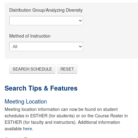
Distribution Group/Analyzing Diversity
Method of Instruction
SEARCH SCHEDULE
RESET
Search Tips & Features
Meeting Location
Meeting location information can now be found on student
schedules in ESTHER (for students) or on the Course Roster in
ESTHER (for faculty and instructors). Additional information
available
here.