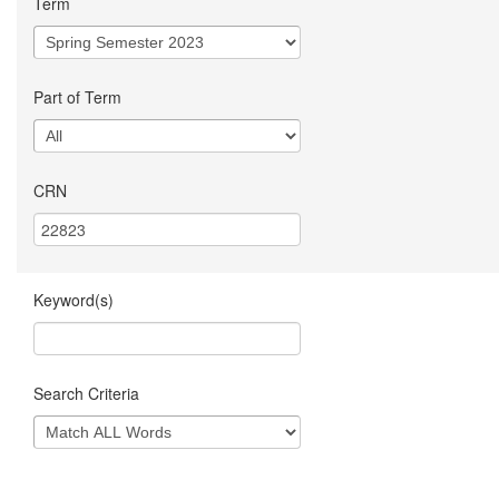
Term
Part of Term
CRN
Keyword(s)
Search Criteria