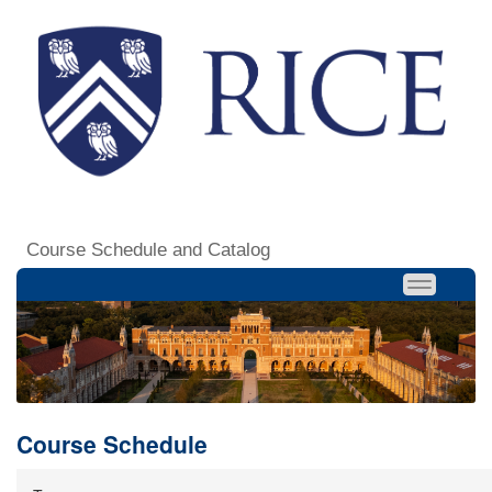
Course Schedule and Catalog
Course Schedule