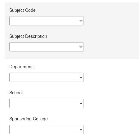
Subject Code
Subject Description
Department
School
Sponsoring College