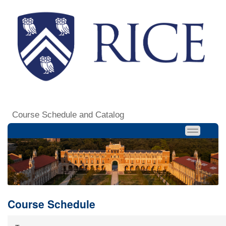
Course Schedule and Catalog
Course Schedule