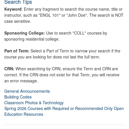
Search Tips
Keyword
: Enter any fragment to search the course name, title or
instructor, such as "ENGL 101" or "John Doe". The search is NOT
case sensitive.
Sponsoring College:
Use to search "COLL" courses by
sponsoring residential college.
Part of Term:
Select a Part of Term to narrow your search if the
course you are looking for does not last the full term.
CRN:
When searching by CRN, ensure the Term and CRN are
correct. If the CRN does not exist for that Term, you will receive
an error message.
General Announcements
Building Codes
Classroom Photos & Technology
Spring 2026 Courses with Required or Recommended Only Open
Education Resources