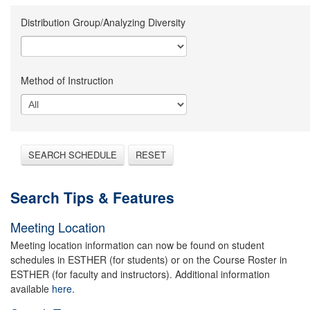
Distribution Group/Analyzing Diversity
Method of Instruction
SEARCH SCHEDULE
RESET
Search Tips & Features
Meeting Location
Meeting location information can now be found on student
schedules in ESTHER (for students) or on the Course Roster in
ESTHER (for faculty and instructors). Additional information
available
here.