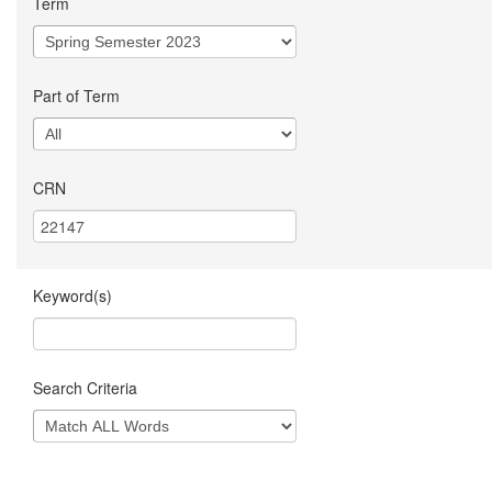
Term
Part of Term
CRN
Keyword(s)
Search Criteria