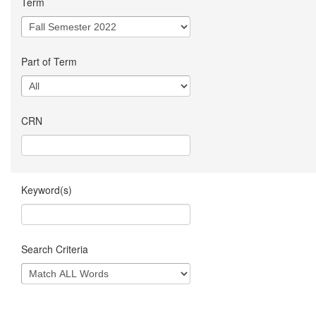
Term
Part of Term
CRN
Keyword(s)
Search Criteria