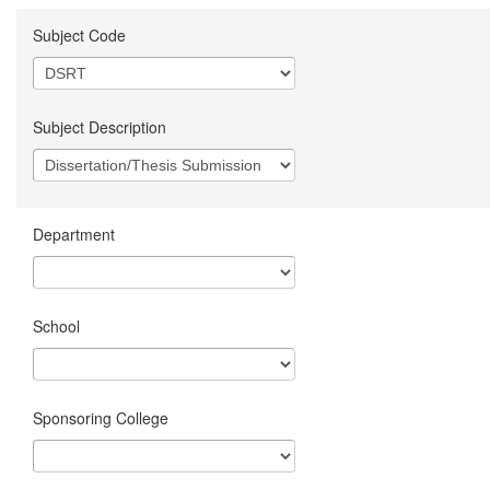
Subject Code
Subject Description
Department
School
Sponsoring College