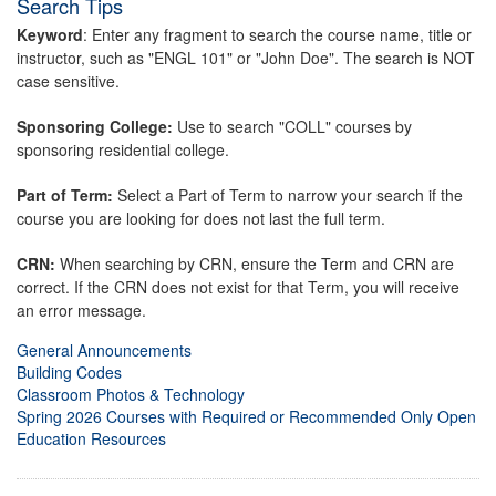
Search Tips
Keyword
: Enter any fragment to search the course name, title or
instructor, such as "ENGL 101" or "John Doe". The search is NOT
case sensitive.
Sponsoring College:
Use to search "COLL" courses by
sponsoring residential college.
Part of Term:
Select a Part of Term to narrow your search if the
course you are looking for does not last the full term.
CRN:
When searching by CRN, ensure the Term and CRN are
correct. If the CRN does not exist for that Term, you will receive
an error message.
General Announcements
Building Codes
Classroom Photos & Technology
Spring 2026 Courses with Required or Recommended Only Open
Education Resources