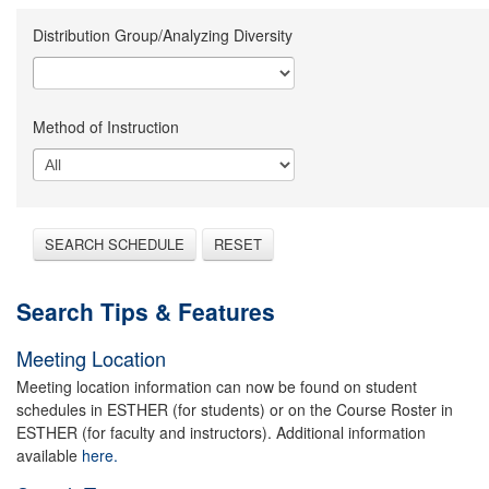
Distribution Group/Analyzing Diversity
Method of Instruction
SEARCH SCHEDULE
RESET
Search Tips & Features
Meeting Location
Meeting location information can now be found on student
schedules in ESTHER (for students) or on the Course Roster in
ESTHER (for faculty and instructors). Additional information
available
here.