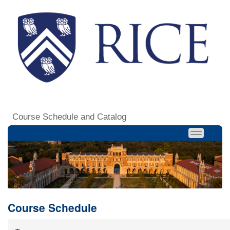
Course Schedule and Catalog
Course Schedule