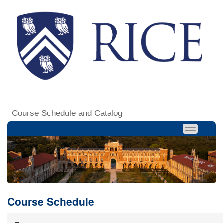
Course Schedule and Catalog
Course Schedule