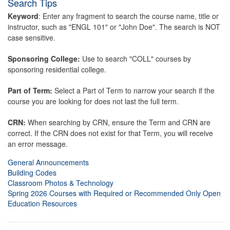
Search Tips
Keyword
: Enter any fragment to search the course name, title or
instructor, such as "ENGL 101" or "John Doe". The search is NOT
case sensitive.
Sponsoring College:
Use to search "COLL" courses by
sponsoring residential college.
Part of Term:
Select a Part of Term to narrow your search if the
course you are looking for does not last the full term.
CRN:
When searching by CRN, ensure the Term and CRN are
correct. If the CRN does not exist for that Term, you will receive
an error message.
General Announcements
Building Codes
Classroom Photos & Technology
Spring 2026 Courses with Required or Recommended Only Open
Education Resources