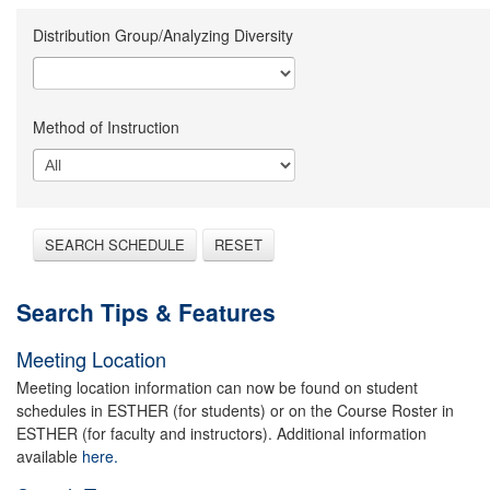
Distribution Group/Analyzing Diversity
Method of Instruction
SEARCH SCHEDULE
RESET
Search Tips & Features
Meeting Location
Meeting location information can now be found on student
schedules in ESTHER (for students) or on the Course Roster in
ESTHER (for faculty and instructors). Additional information
available
here.