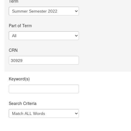
Term
Part of Term
CRN
Keyword(s)
Search Criteria