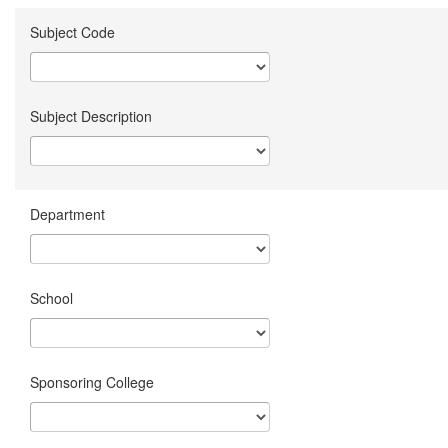
Subject Code
Subject Description
Department
School
Sponsoring College