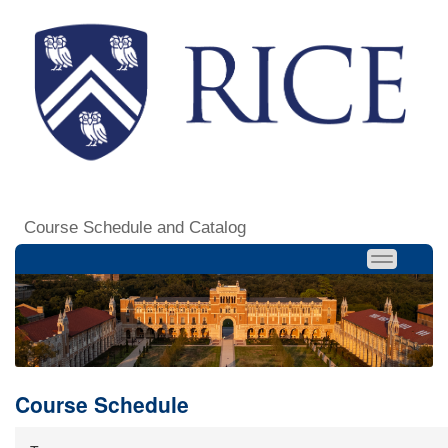
Course Schedule and Catalog
Course Schedule