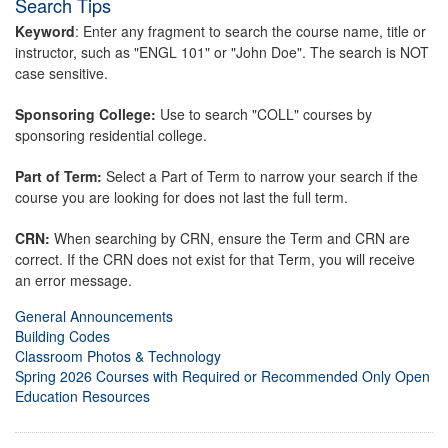
Search Tips
Keyword
: Enter any fragment to search the course name, title or
instructor, such as "ENGL 101" or "John Doe". The search is NOT
case sensitive.
Sponsoring College:
Use to search "COLL" courses by
sponsoring residential college.
Part of Term:
Select a Part of Term to narrow your search if the
course you are looking for does not last the full term.
CRN:
When searching by CRN, ensure the Term and CRN are
correct. If the CRN does not exist for that Term, you will receive
an error message.
General Announcements
Building Codes
Classroom Photos & Technology
Spring 2026 Courses with Required or Recommended Only Open
Education Resources