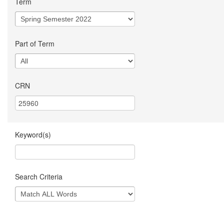
Term
Part of Term
CRN
Keyword(s)
Search Criteria