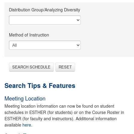
Distribution Group/Analyzing Diversity
Method of Instruction
SEARCH SCHEDULE
RESET
Search Tips & Features
Meeting Location
Meeting location information can now be found on student
schedules in ESTHER (for students) or on the Course Roster in
ESTHER (for faculty and instructors). Additional information
available
here.