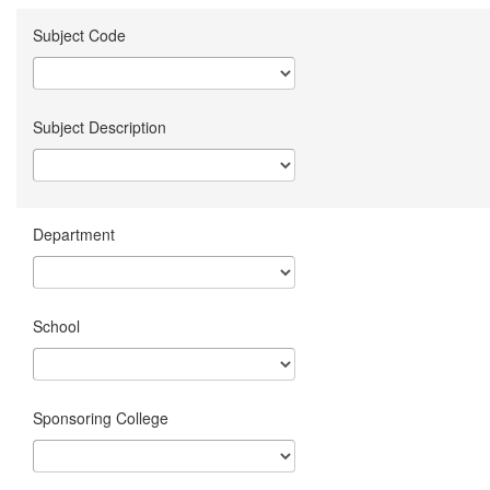
Subject Code
Subject Description
Department
School
Sponsoring College