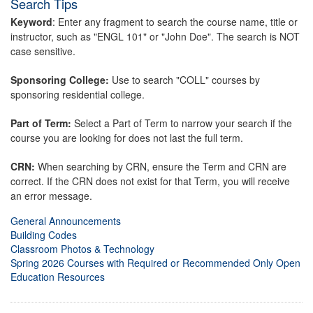
Search Tips
Keyword
: Enter any fragment to search the course name, title or
instructor, such as "ENGL 101" or "John Doe". The search is NOT
case sensitive.
Sponsoring College:
Use to search "COLL" courses by
sponsoring residential college.
Part of Term:
Select a Part of Term to narrow your search if the
course you are looking for does not last the full term.
CRN:
When searching by CRN, ensure the Term and CRN are
correct. If the CRN does not exist for that Term, you will receive
an error message.
General Announcements
Building Codes
Classroom Photos & Technology
Spring 2026 Courses with Required or Recommended Only Open
Education Resources