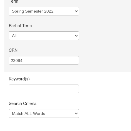
Term
Part of Term
CRN
Keyword(s)
Search Criteria