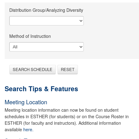
Distribution Group/Analyzing Diversity
Method of Instruction
SEARCH SCHEDULE
RESET
Search Tips & Features
Meeting Location
Meeting location information can now be found on student
schedules in ESTHER (for students) or on the Course Roster in
ESTHER (for faculty and instructors). Additional information
available
here.