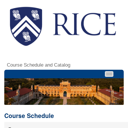
Course Schedule and Catalog
Course Schedule