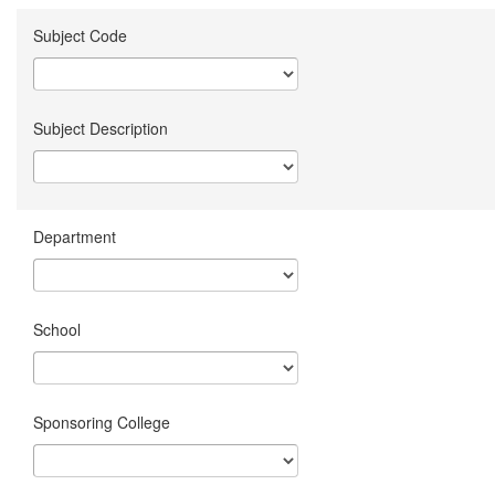
Subject Code
Subject Description
Department
School
Sponsoring College