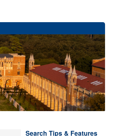
Search Tips & Features