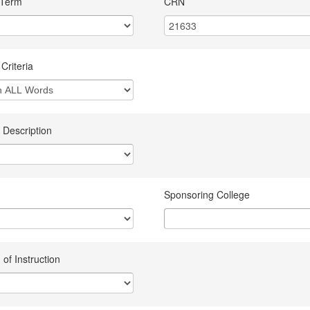
 Term
CRN
Criteria
 Description
Sponsoring College
of Instruction