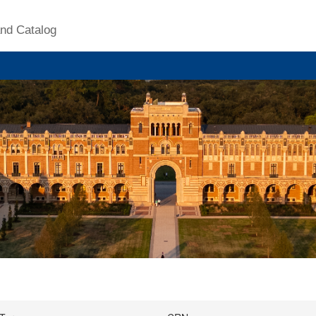
nd Catalog