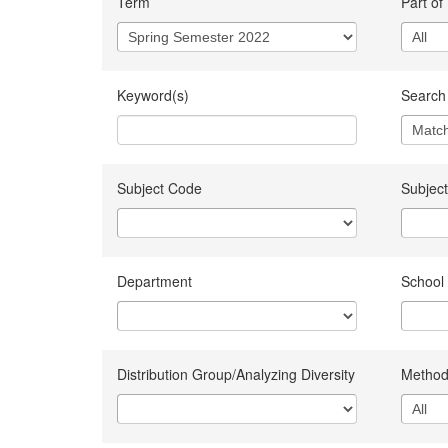
Term
Part of
Keyword(s)
Search 
Subject Code
Subject
Department
School
Distribution Group/Analyzing Diversity
Method 