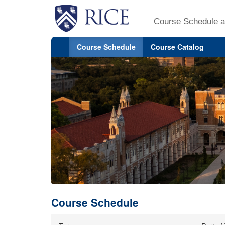
Course Schedule a
Course Schedule
Course Catalog
Course Schedule