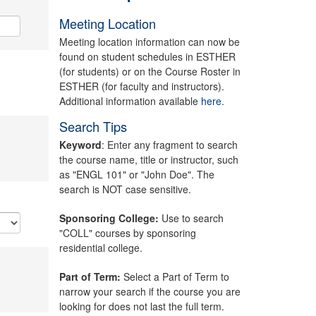
Meeting Location
Meeting location information can now be
found on student schedules in ESTHER
(for students) or on the Course Roster in
ESTHER (for faculty and instructors).
Additional information available
here.
Search Tips
Keyword
: Enter any fragment to search
the course name, title or instructor, such
as "ENGL 101" or "John Doe". The
search is NOT case sensitive.
Sponsoring College:
Use to search
"COLL" courses by sponsoring
residential college.
Part of Term:
Select a Part of Term to
narrow your search if the course you are
looking for does not last the full term.