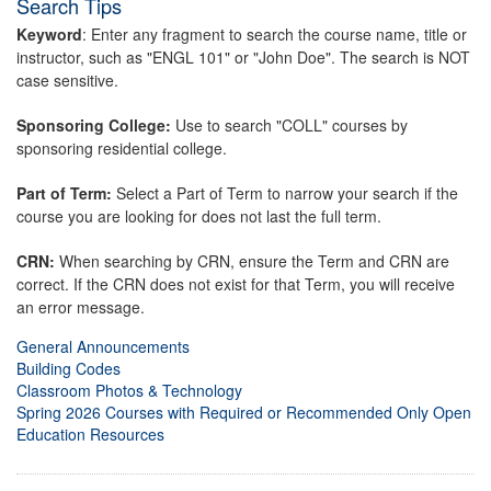
Search Tips
Keyword
: Enter any fragment to search the course name, title or
instructor, such as "ENGL 101" or "John Doe". The search is NOT
case sensitive.
Sponsoring College:
Use to search "COLL" courses by
sponsoring residential college.
Part of Term:
Select a Part of Term to narrow your search if the
course you are looking for does not last the full term.
CRN:
When searching by CRN, ensure the Term and CRN are
correct. If the CRN does not exist for that Term, you will receive
an error message.
General Announcements
Building Codes
Classroom Photos & Technology
Spring 2026 Courses with Required or Recommended Only Open
Education Resources