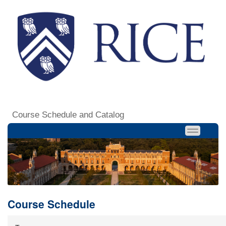
Course Schedule and Catalog
Course Schedule