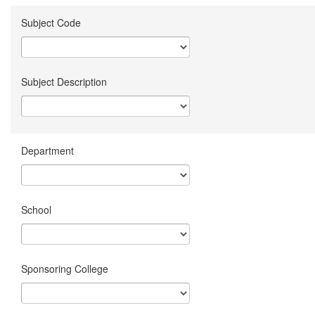
Subject Code
Subject Description
Department
School
Sponsoring College