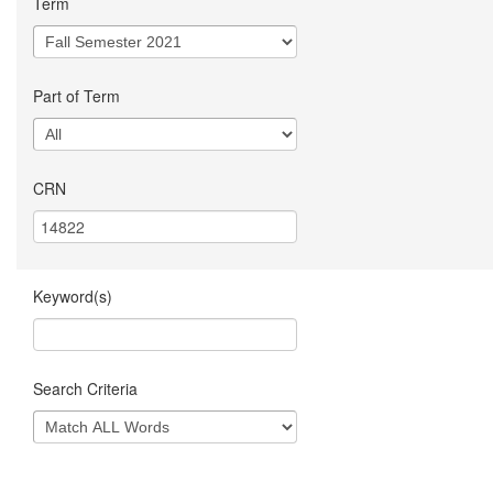
Term
Part of Term
CRN
Keyword(s)
Search Criteria