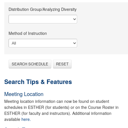
Distribution Group/Analyzing Diversity
Method of Instruction
SEARCH SCHEDULE
RESET
Search Tips & Features
Meeting Location
Meeting location information can now be found on student
schedules in ESTHER (for students) or on the Course Roster in
ESTHER (for faculty and instructors). Additional information
available
here.