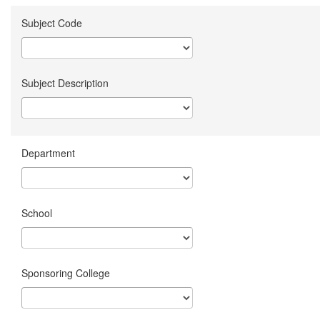
Subject Code
Subject Description
Department
School
Sponsoring College