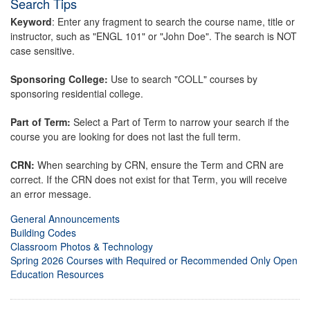
Search Tips
Keyword
: Enter any fragment to search the course name, title or
instructor, such as "ENGL 101" or "John Doe". The search is NOT
case sensitive.
Sponsoring College:
Use to search "COLL" courses by
sponsoring residential college.
Part of Term:
Select a Part of Term to narrow your search if the
course you are looking for does not last the full term.
CRN:
When searching by CRN, ensure the Term and CRN are
correct. If the CRN does not exist for that Term, you will receive
an error message.
General Announcements
Building Codes
Classroom Photos & Technology
Spring 2026 Courses with Required or Recommended Only Open
Education Resources