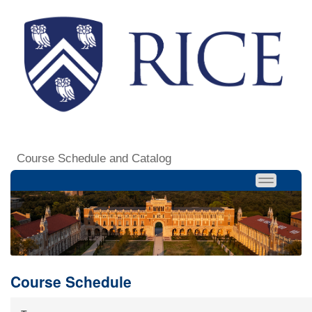
Course Schedule and Catalog
Course Schedule