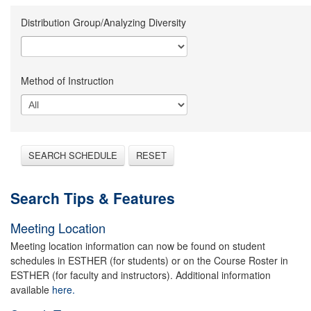
Distribution Group/Analyzing Diversity
Method of Instruction
SEARCH SCHEDULE
RESET
Search Tips & Features
Meeting Location
Meeting location information can now be found on student
schedules in ESTHER (for students) or on the Course Roster in
ESTHER (for faculty and instructors). Additional information
available
here.