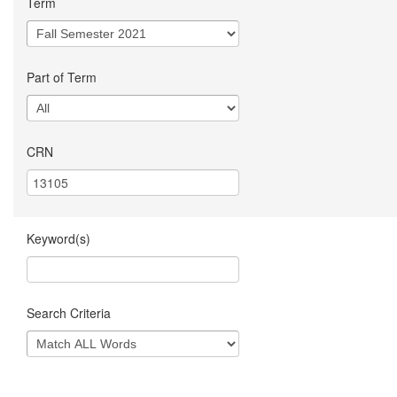
Term
Part of Term
CRN
Keyword(s)
Search Criteria