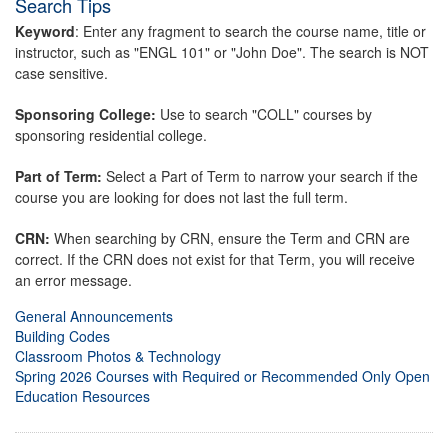
Search Tips
Keyword
: Enter any fragment to search the course name, title or
instructor, such as "ENGL 101" or "John Doe". The search is NOT
case sensitive.
Sponsoring College:
Use to search "COLL" courses by
sponsoring residential college.
Part of Term:
Select a Part of Term to narrow your search if the
course you are looking for does not last the full term.
CRN:
When searching by CRN, ensure the Term and CRN are
correct. If the CRN does not exist for that Term, you will receive
an error message.
General Announcements
Building Codes
Classroom Photos & Technology
Spring 2026 Courses with Required or Recommended Only Open
Education Resources