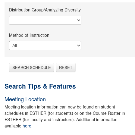
Distribution Group/Analyzing Diversity
Method of Instruction
SEARCH SCHEDULE
RESET
Search Tips & Features
Meeting Location
Meeting location information can now be found on student
schedules in ESTHER (for students) or on the Course Roster in
ESTHER (for faculty and instructors). Additional information
available
here.