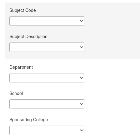
Subject Code
Subject Description
Department
School
Sponsoring College