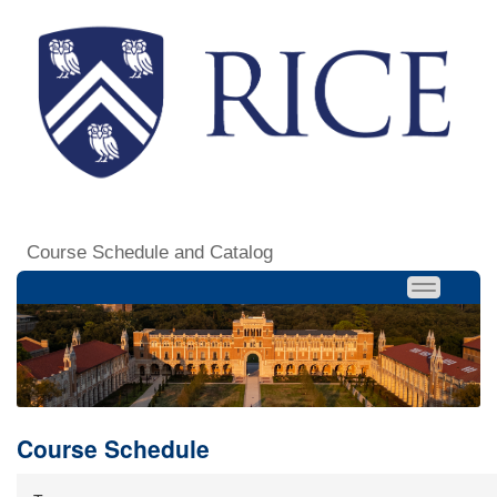
Course Schedule and Catalog
Course Schedule