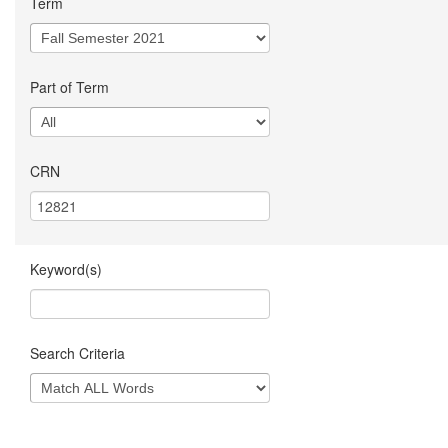
Term
Part of Term
CRN
Keyword(s)
Search Criteria