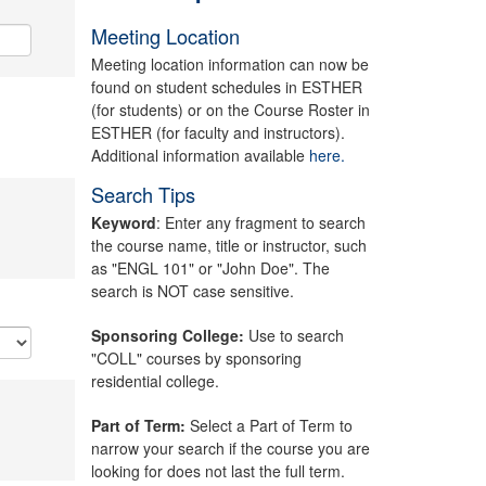
Meeting Location
Meeting location information can now be
found on student schedules in ESTHER
(for students) or on the Course Roster in
ESTHER (for faculty and instructors).
Additional information available
here.
Search Tips
Keyword
: Enter any fragment to search
the course name, title or instructor, such
as "ENGL 101" or "John Doe". The
search is NOT case sensitive.
Sponsoring College:
Use to search
"COLL" courses by sponsoring
residential college.
Part of Term:
Select a Part of Term to
narrow your search if the course you are
looking for does not last the full term.