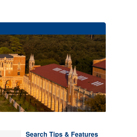
Search Tips & Features