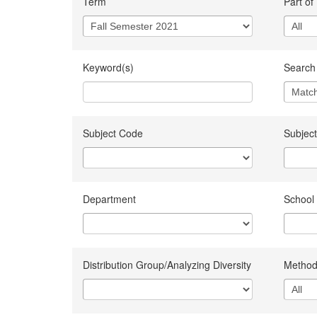
Term
Part of
Keyword(s)
Search 
Subject Code
Subject
Department
School
Distribution Group/Analyzing Diversity
Method 