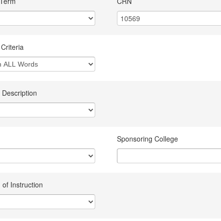
 Term
CRN
Criteria
 Description
Sponsoring College
of Instruction