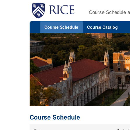
Course Schedule a
Course Schedule
Course Catalog
Course Schedule