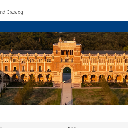
nd Catalog