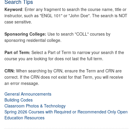
Search Tips
Keyword
: Enter any fragment to search the course name, title or
instructor, such as "ENGL 101" or "John Doe". The search is NOT
case sensitive.
Sponsoring College:
Use to search "COLL" courses by
sponsoring residential college.
Part of Term:
Select a Part of Term to narrow your search if the
course you are looking for does not last the full term.
CRN:
When searching by CRN, ensure the Term and CRN are
correct. If the CRN does not exist for that Term, you will receive
an error message.
General Announcements
Building Codes
Classroom Photos & Technology
Spring 2026 Courses with Required or Recommended Only Open
Education Resources