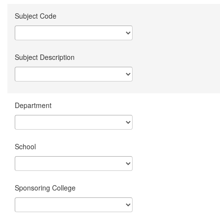
Subject Code
Subject Description
Department
School
Sponsoring College