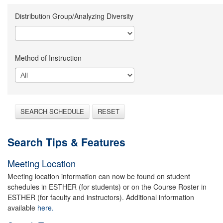
Distribution Group/Analyzing Diversity
Method of Instruction
SEARCH SCHEDULE
RESET
Search Tips & Features
Meeting Location
Meeting location information can now be found on student
schedules in ESTHER (for students) or on the Course Roster in
ESTHER (for faculty and instructors). Additional information
available
here.