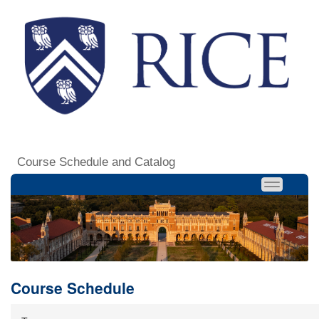
Course Schedule and Catalog
Course Schedule