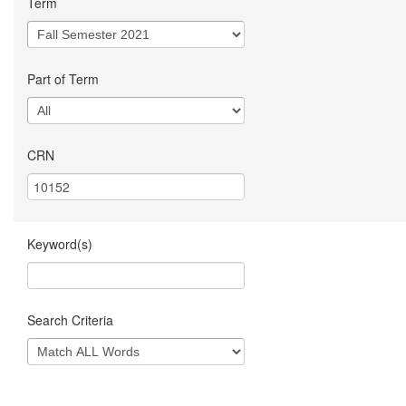
Term
Part of Term
CRN
Keyword(s)
Search Criteria