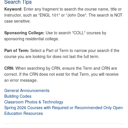
Search Tips
Keyword
: Enter any fragment to search the course name, title or
instructor, such as "ENGL 101" or "John Doe". The search is NOT
case sensitive.
Sponsoring College:
Use to search "COLL" courses by
sponsoring residential college.
Part of Term:
Select a Part of Term to narrow your search if the
course you are looking for does not last the full term.
CRN:
When searching by CRN, ensure the Term and CRN are
correct. If the CRN does not exist for that Term, you will receive
an error message.
General Announcements
Building Codes
Classroom Photos & Technology
Spring 2026 Courses with Required or Recommended Only Open
Education Resources