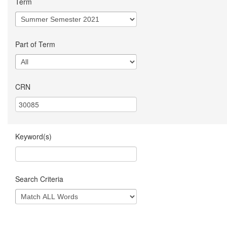
Term
Part of Term
CRN
Keyword(s)
Search Criteria