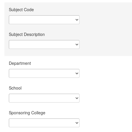
Subject Code
Subject Description
Department
School
Sponsoring College