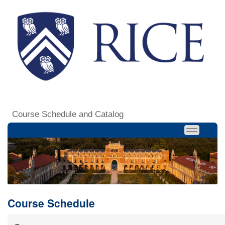
Course Schedule and Catalog
Course Schedule