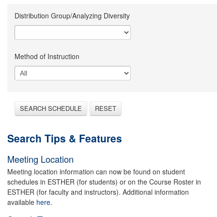
Distribution Group/Analyzing Diversity
Method of Instruction
SEARCH SCHEDULE
RESET
Search Tips & Features
Meeting Location
Meeting location information can now be found on student
schedules in ESTHER (for students) or on the Course Roster in
ESTHER (for faculty and instructors). Additional information
available
here.