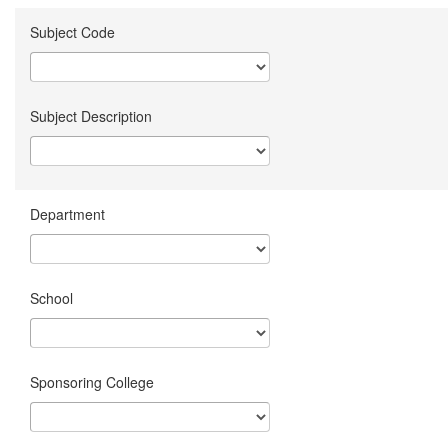
Subject Code
Subject Description
Department
School
Sponsoring College