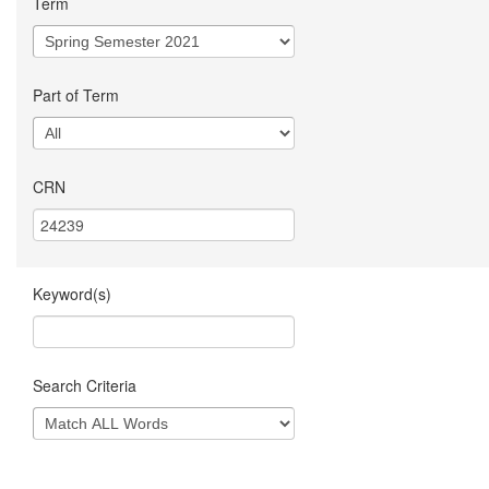
Term
Part of Term
CRN
Keyword(s)
Search Criteria