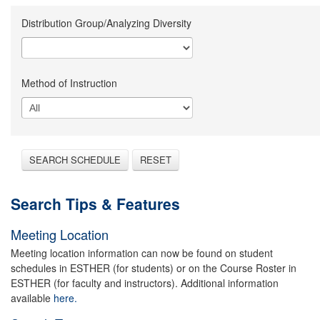
Distribution Group/Analyzing Diversity
Method of Instruction
SEARCH SCHEDULE
RESET
Search Tips & Features
Meeting Location
Meeting location information can now be found on student
schedules in ESTHER (for students) or on the Course Roster in
ESTHER (for faculty and instructors). Additional information
available
here.