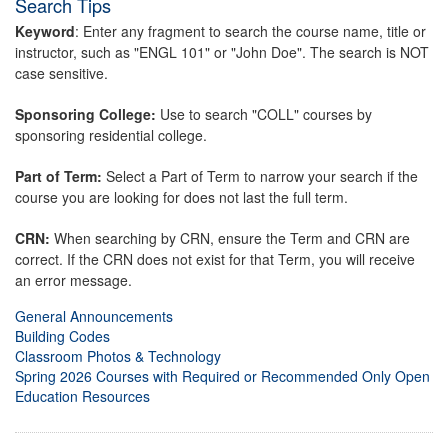
Search Tips
Keyword
: Enter any fragment to search the course name, title or
instructor, such as "ENGL 101" or "John Doe". The search is NOT
case sensitive.
Sponsoring College:
Use to search "COLL" courses by
sponsoring residential college.
Part of Term:
Select a Part of Term to narrow your search if the
course you are looking for does not last the full term.
CRN:
When searching by CRN, ensure the Term and CRN are
correct. If the CRN does not exist for that Term, you will receive
an error message.
General Announcements
Building Codes
Classroom Photos & Technology
Spring 2026 Courses with Required or Recommended Only Open
Education Resources