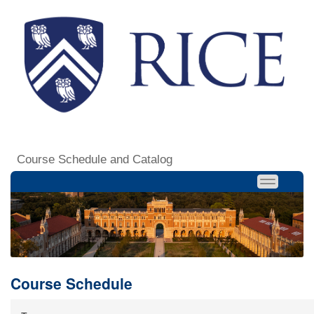
Course Schedule and Catalog
Course Schedule