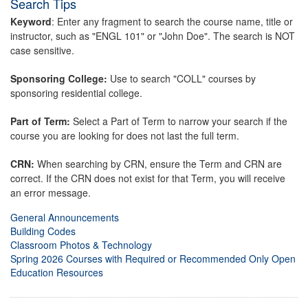
Search Tips
Keyword
: Enter any fragment to search the course name, title or
instructor, such as "ENGL 101" or "John Doe". The search is NOT
case sensitive.
Sponsoring College:
Use to search "COLL" courses by
sponsoring residential college.
Part of Term:
Select a Part of Term to narrow your search if the
course you are looking for does not last the full term.
CRN:
When searching by CRN, ensure the Term and CRN are
correct. If the CRN does not exist for that Term, you will receive
an error message.
General Announcements
Building Codes
Classroom Photos & Technology
Spring 2026 Courses with Required or Recommended Only Open
Education Resources