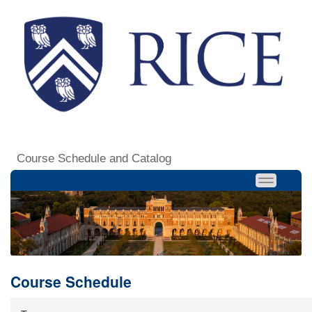
Course Schedule and Catalog
Course Schedule