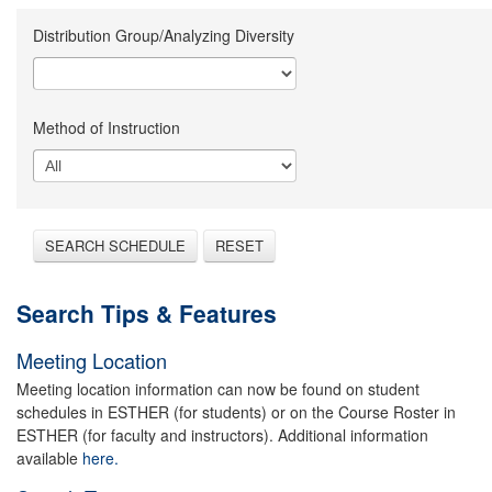
Distribution Group/Analyzing Diversity
Method of Instruction
SEARCH SCHEDULE
RESET
Search Tips & Features
Meeting Location
Meeting location information can now be found on student
schedules in ESTHER (for students) or on the Course Roster in
ESTHER (for faculty and instructors). Additional information
available
here.