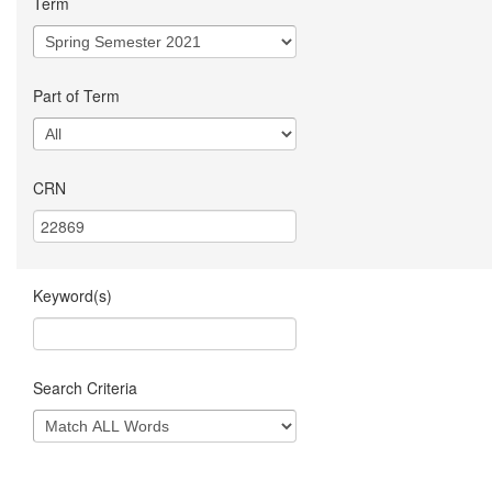
Term
Part of Term
CRN
Keyword(s)
Search Criteria