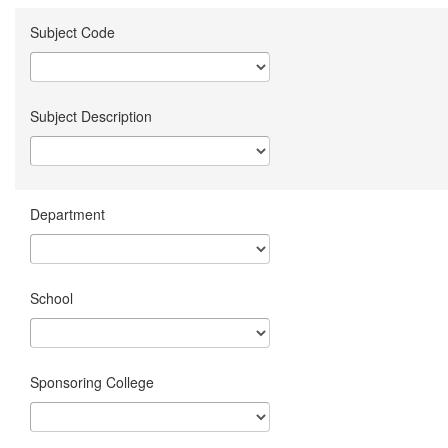
Subject Code
Subject Description
Department
School
Sponsoring College