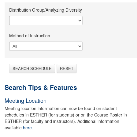
Distribution Group/Analyzing Diversity
Method of Instruction
SEARCH SCHEDULE
RESET
Search Tips & Features
Meeting Location
Meeting location information can now be found on student
schedules in ESTHER (for students) or on the Course Roster in
ESTHER (for faculty and instructors). Additional information
available
here.