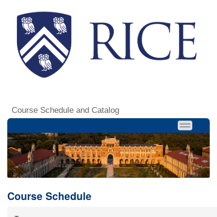
Course Schedule and Catalog
Course Schedule