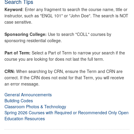
Search Tips
Keyword
: Enter any fragment to search the course name, title or
instructor, such as "ENGL 101" or "John Doe". The search is NOT
case sensitive.
Sponsoring College:
Use to search "COLL" courses by
sponsoring residential college.
Part of Term:
Select a Part of Term to narrow your search if the
course you are looking for does not last the full term.
CRN:
When searching by CRN, ensure the Term and CRN are
correct. If the CRN does not exist for that Term, you will receive
an error message.
General Announcements
Building Codes
Classroom Photos & Technology
Spring 2026 Courses with Required or Recommended Only Open
Education Resources