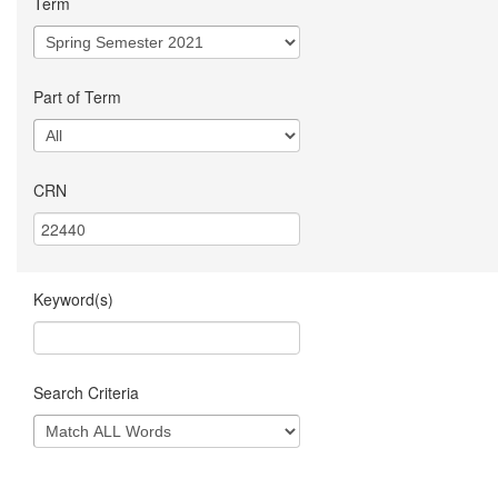
Term
Part of Term
CRN
Keyword(s)
Search Criteria