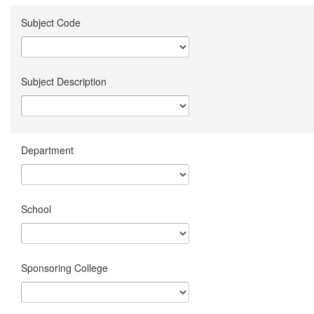
Subject Code
Subject Description
Department
School
Sponsoring College