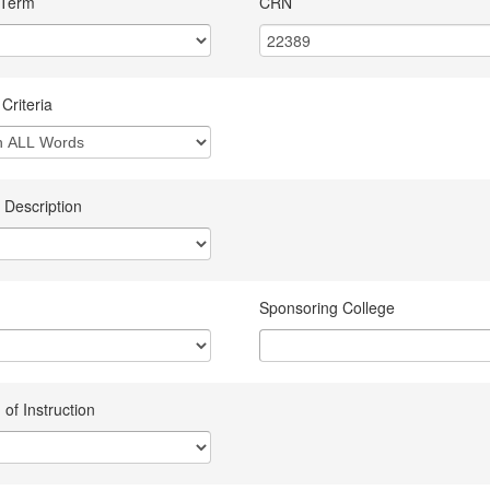
 Term
CRN
Criteria
 Description
Sponsoring College
of Instruction