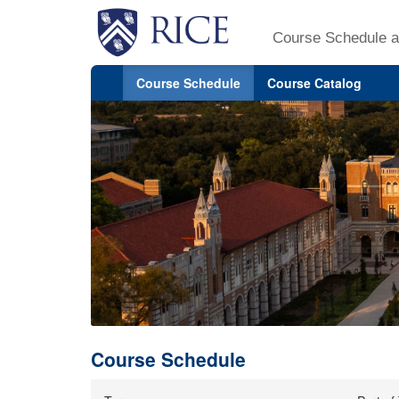
Course Schedule a
Course Schedule
Course Catalog
Course Schedule