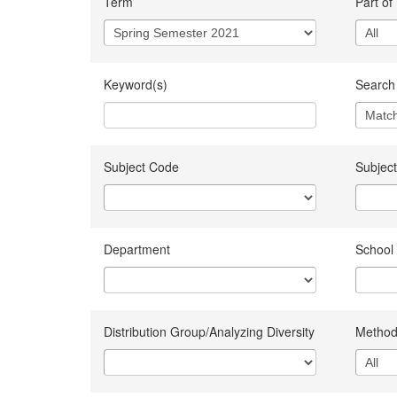
Term
Part of
Keyword(s)
Search 
Subject Code
Subject
Department
School
Distribution Group/Analyzing Diversity
Method 