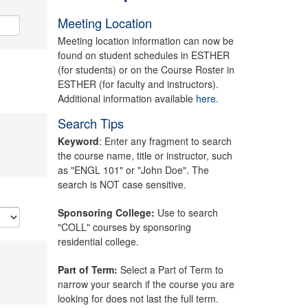
Meeting Location
Meeting location information can now be
found on student schedules in ESTHER
(for students) or on the Course Roster in
ESTHER (for faculty and instructors).
Additional information available
here.
Search Tips
Keyword
: Enter any fragment to search
the course name, title or instructor, such
as "ENGL 101" or "John Doe". The
search is NOT case sensitive.
Sponsoring College:
Use to search
"COLL" courses by sponsoring
residential college.
Part of Term:
Select a Part of Term to
narrow your search if the course you are
looking for does not last the full term.