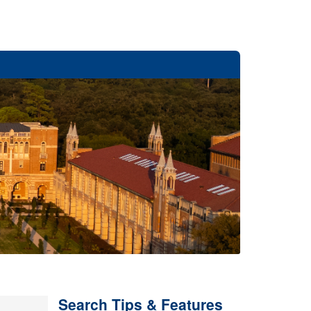
Search Tips & Features