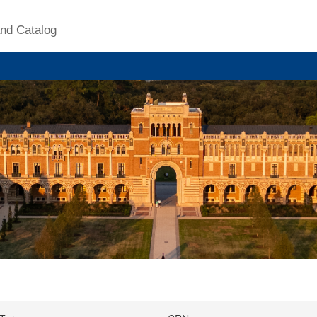
nd Catalog