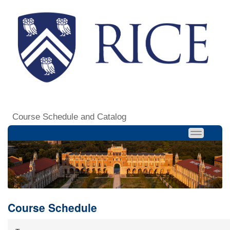
Course Schedule and Catalog
Course Schedule