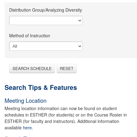
Distribution Group/Analyzing Diversity
Method of Instruction
SEARCH SCHEDULE
RESET
Search Tips & Features
Meeting Location
Meeting location information can now be found on student
schedules in ESTHER (for students) or on the Course Roster in
ESTHER (for faculty and instructors). Additional information
available
here.