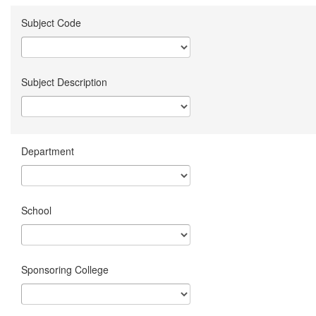
Subject Code
Subject Description
Department
School
Sponsoring College