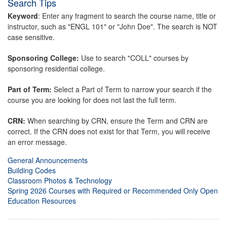
Search Tips
Keyword
: Enter any fragment to search the course name, title or
instructor, such as "ENGL 101" or "John Doe". The search is NOT
case sensitive.
Sponsoring College:
Use to search "COLL" courses by
sponsoring residential college.
Part of Term:
Select a Part of Term to narrow your search if the
course you are looking for does not last the full term.
CRN:
When searching by CRN, ensure the Term and CRN are
correct. If the CRN does not exist for that Term, you will receive
an error message.
General Announcements
Building Codes
Classroom Photos & Technology
Spring 2026 Courses with Required or Recommended Only Open
Education Resources