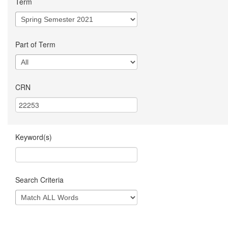
Term
Part of Term
CRN
Keyword(s)
Search Criteria