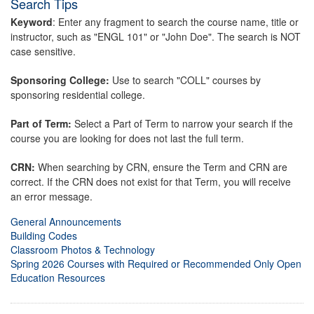
Search Tips
Keyword
: Enter any fragment to search the course name, title or
instructor, such as "ENGL 101" or "John Doe". The search is NOT
case sensitive.
Sponsoring College:
Use to search "COLL" courses by
sponsoring residential college.
Part of Term:
Select a Part of Term to narrow your search if the
course you are looking for does not last the full term.
CRN:
When searching by CRN, ensure the Term and CRN are
correct. If the CRN does not exist for that Term, you will receive
an error message.
General Announcements
Building Codes
Classroom Photos & Technology
Spring 2026 Courses with Required or Recommended Only Open
Education Resources