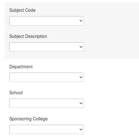
Subject Code
Subject Description
Department
School
Sponsoring College