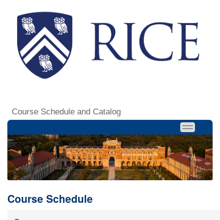
Course Schedule and Catalog
Course Schedule