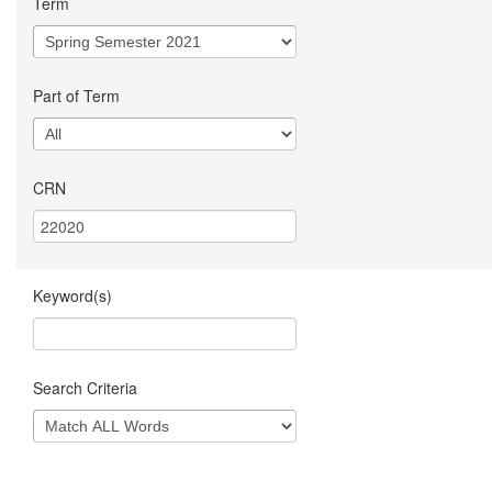
Term
Part of Term
CRN
Keyword(s)
Search Criteria