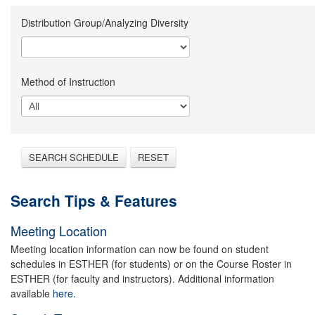
Distribution Group/Analyzing Diversity
Method of Instruction
SEARCH SCHEDULE
RESET
Search Tips & Features
Meeting Location
Meeting location information can now be found on student
schedules in ESTHER (for students) or on the Course Roster in
ESTHER (for faculty and instructors). Additional information
available
here.