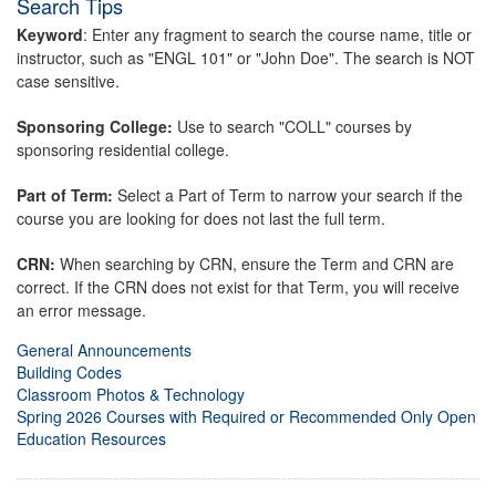
Search Tips
Keyword
: Enter any fragment to search the course name, title or
instructor, such as "ENGL 101" or "John Doe". The search is NOT
case sensitive.
Sponsoring College:
Use to search "COLL" courses by
sponsoring residential college.
Part of Term:
Select a Part of Term to narrow your search if the
course you are looking for does not last the full term.
CRN:
When searching by CRN, ensure the Term and CRN are
correct. If the CRN does not exist for that Term, you will receive
an error message.
General Announcements
Building Codes
Classroom Photos & Technology
Spring 2026 Courses with Required or Recommended Only Open
Education Resources