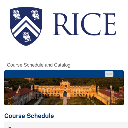
Course Schedule and Catalog
Course Schedule