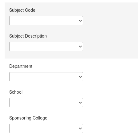
Subject Code
Subject Description
Department
School
Sponsoring College