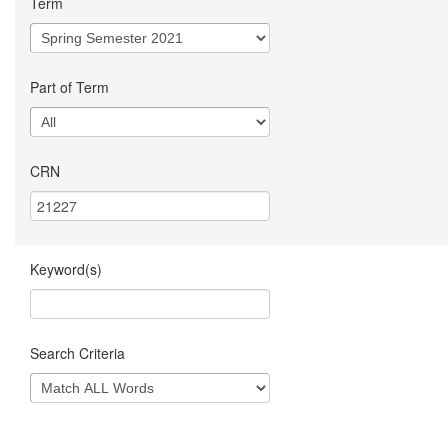
Term
Part of Term
CRN
Keyword(s)
Search Criteria