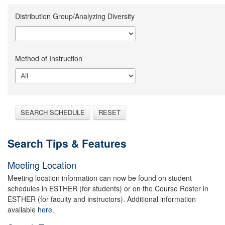
Distribution Group/Analyzing Diversity
Method of Instruction
SEARCH SCHEDULE
RESET
Search Tips & Features
Meeting Location
Meeting location information can now be found on student
schedules in ESTHER (for students) or on the Course Roster in
ESTHER (for faculty and instructors). Additional information
available
here.