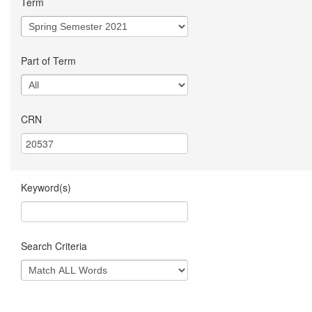
Term
Part of Term
CRN
Keyword(s)
Search Criteria