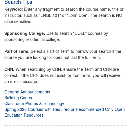
Search Tips
Keyword
: Enter any fragment to search the course name, title or
instructor, such as "ENGL 101" or "John Doe". The search is NOT
case sensitive.
Sponsoring College:
Use to search "COLL" courses by
sponsoring residential college.
Part of Term:
Select a Part of Term to narrow your search if the
course you are looking for does not last the full term.
CRN:
When searching by CRN, ensure the Term and CRN are
correct. If the CRN does not exist for that Term, you will receive
an error message.
General Announcements
Building Codes
Classroom Photos & Technology
Spring 2026 Courses with Required or Recommended Only Open
Education Resources