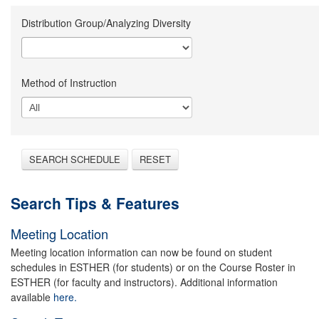
Distribution Group/Analyzing Diversity
Method of Instruction
SEARCH SCHEDULE
RESET
Search Tips & Features
Meeting Location
Meeting location information can now be found on student
schedules in ESTHER (for students) or on the Course Roster in
ESTHER (for faculty and instructors). Additional information
available
here.