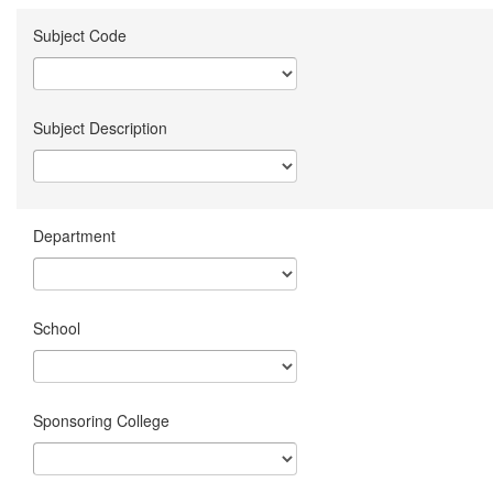
Subject Code
Subject Description
Department
School
Sponsoring College