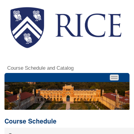
Course Schedule and Catalog
Course Schedule