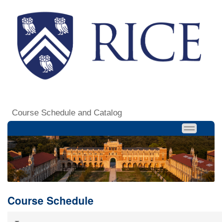
Course Schedule and Catalog
Course Schedule