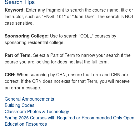
Search Tips
Keyword
: Enter any fragment to search the course name, title or
instructor, such as "ENGL 101" or "John Doe". The search is NOT
case sensitive.
Sponsoring College:
Use to search "COLL" courses by
sponsoring residential college.
Part of Term:
Select a Part of Term to narrow your search if the
course you are looking for does not last the full term.
CRN:
When searching by CRN, ensure the Term and CRN are
correct. If the CRN does not exist for that Term, you will receive
an error message.
General Announcements
Building Codes
Classroom Photos & Technology
Spring 2026 Courses with Required or Recommended Only Open
Education Resources