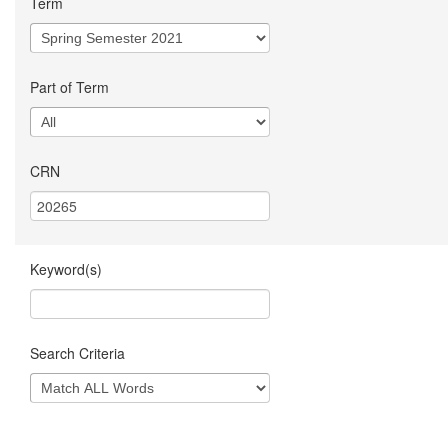
Term
Part of Term
CRN
Keyword(s)
Search Criteria