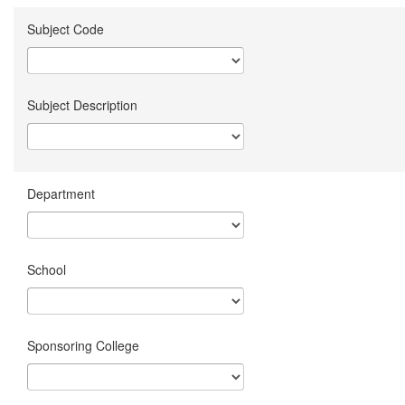
Subject Code
Subject Description
Department
School
Sponsoring College