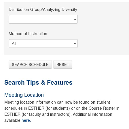
Distribution Group/Analyzing Diversity
Method of Instruction
SEARCH SCHEDULE
RESET
Search Tips & Features
Meeting Location
Meeting location information can now be found on student
schedules in ESTHER (for students) or on the Course Roster in
ESTHER (for faculty and instructors). Additional information
available
here.