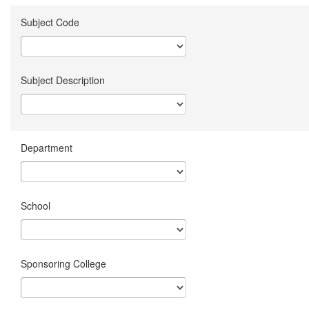
Subject Code
Subject Description
Department
School
Sponsoring College