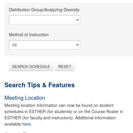
Distribution Group/Analyzing Diversity
Method of Instruction
SEARCH SCHEDULE
RESET
Search Tips & Features
Meeting Location
Meeting location information can now be found on student
schedules in ESTHER (for students) or on the Course Roster in
ESTHER (for faculty and instructors). Additional information
available
here.