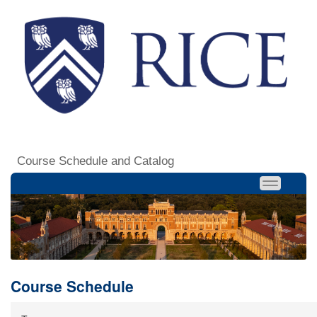
Course Schedule and Catalog
Course Schedule