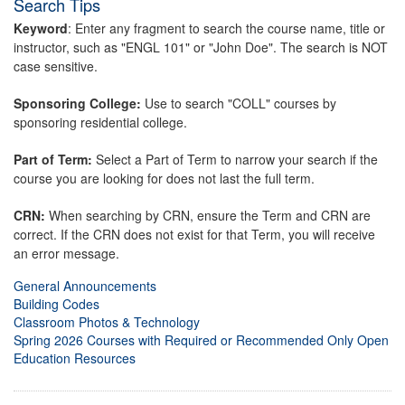
Search Tips
Keyword
: Enter any fragment to search the course name, title or
instructor, such as "ENGL 101" or "John Doe". The search is NOT
case sensitive.
Sponsoring College:
Use to search "COLL" courses by
sponsoring residential college.
Part of Term:
Select a Part of Term to narrow your search if the
course you are looking for does not last the full term.
CRN:
When searching by CRN, ensure the Term and CRN are
correct. If the CRN does not exist for that Term, you will receive
an error message.
General Announcements
Building Codes
Classroom Photos & Technology
Spring 2026 Courses with Required or Recommended Only Open
Education Resources