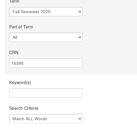
Term
Part of Term
CRN
Keyword(s)
Search Criteria