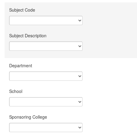
Subject Code
Subject Description
Department
School
Sponsoring College