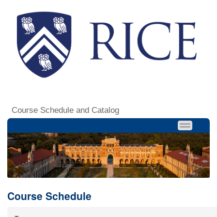
Course Schedule and Catalog
Course Schedule