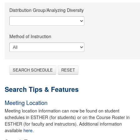
Distribution Group/Analyzing Diversity
Method of Instruction
SEARCH SCHEDULE
RESET
Search Tips & Features
Meeting Location
Meeting location information can now be found on student
schedules in ESTHER (for students) or on the Course Roster in
ESTHER (for faculty and instructors). Additional information
available
here.