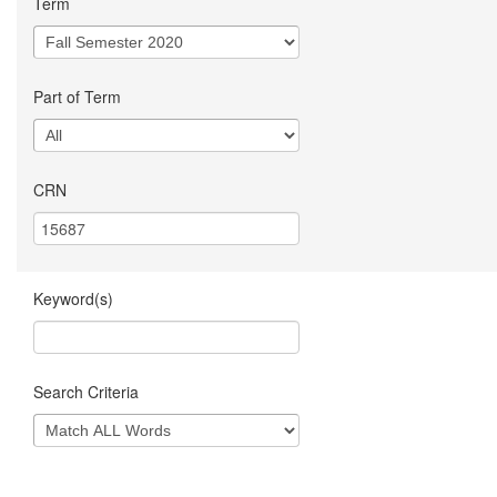
Term
Part of Term
CRN
Keyword(s)
Search Criteria