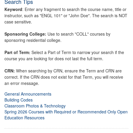
Search Tips
Keyword
: Enter any fragment to search the course name, title or
instructor, such as "ENGL 101" or "John Doe". The search is NOT
case sensitive.
Sponsoring College:
Use to search "COLL" courses by
sponsoring residential college.
Part of Term:
Select a Part of Term to narrow your search if the
course you are looking for does not last the full term.
CRN:
When searching by CRN, ensure the Term and CRN are
correct. If the CRN does not exist for that Term, you will receive
an error message.
General Announcements
Building Codes
Classroom Photos & Technology
Spring 2026 Courses with Required or Recommended Only Open
Education Resources