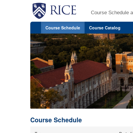
Course Schedule a
Course Schedule
Course Catalog
Course Schedule