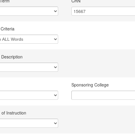
 Term
CRN
Criteria
 Description
Sponsoring College
of Instruction