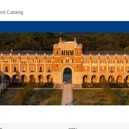
nd Catalog