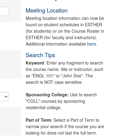
Meeting Location
Meeting location information can now be
found on student schedules in ESTHER
(for students) or on the Course Roster in
ESTHER (for faculty and instructors).
Additional information available
here.
Search Tips
Keyword
: Enter any fragment to search
the course name, title or instructor, such
as "ENGL 101" or "John Doe". The
search is NOT case sensitive.
Sponsoring College:
Use to search
"COLL" courses by sponsoring
residential college.
Part of Term:
Select a Part of Term to
narrow your search if the course you are
looking for does not last the full term.