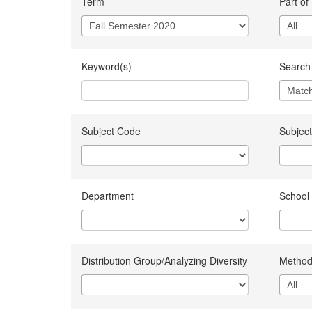
Term
Part of
Keyword(s)
Search 
Subject Code
Subject
Department
School
Distribution Group/Analyzing Diversity
Method 