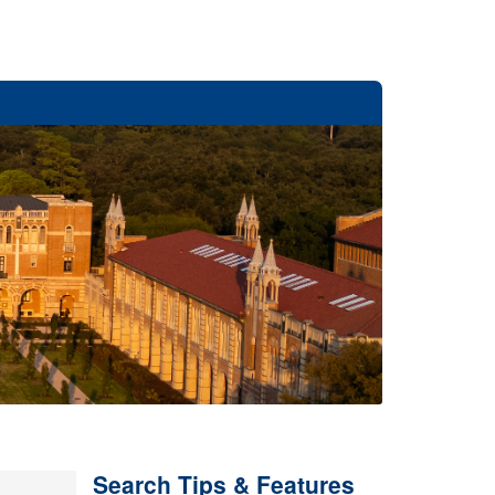
Search Tips & Features