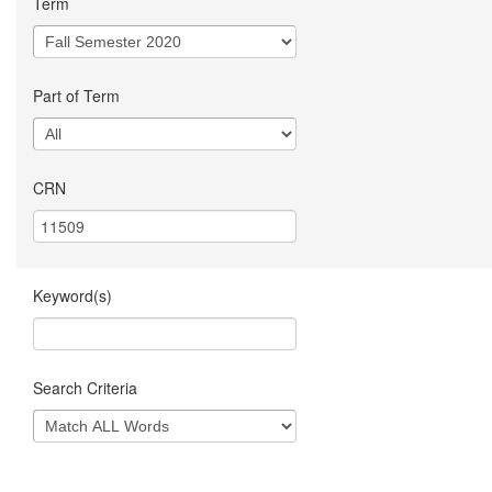
Term
Part of Term
CRN
Keyword(s)
Search Criteria