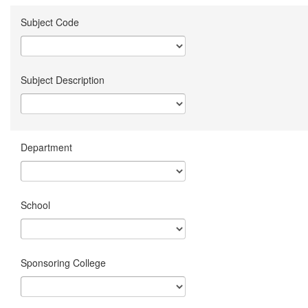
Subject Code
Subject Description
Department
School
Sponsoring College