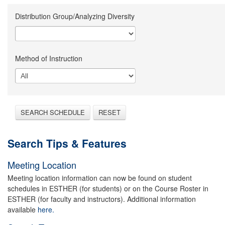
Distribution Group/Analyzing Diversity
Method of Instruction
SEARCH SCHEDULE
RESET
Search Tips & Features
Meeting Location
Meeting location information can now be found on student
schedules in ESTHER (for students) or on the Course Roster in
ESTHER (for faculty and instructors). Additional information
available
here.