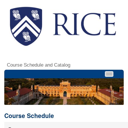
Course Schedule and Catalog
Course Schedule