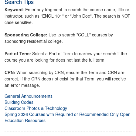
Search Tips
Keyword
: Enter any fragment to search the course name, title or
instructor, such as "ENGL 101" or "John Doe". The search is NOT
case sensitive.
Sponsoring College:
Use to search "COLL" courses by
sponsoring residential college.
Part of Term:
Select a Part of Term to narrow your search if the
course you are looking for does not last the full term.
CRN:
When searching by CRN, ensure the Term and CRN are
correct. If the CRN does not exist for that Term, you will receive
an error message.
General Announcements
Building Codes
Classroom Photos & Technology
Spring 2026 Courses with Required or Recommended Only Open
Education Resources