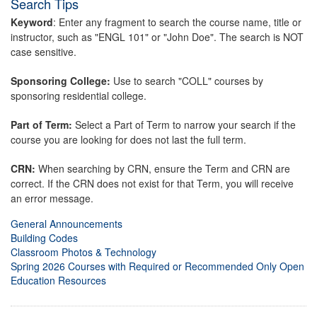
Search Tips
Keyword
: Enter any fragment to search the course name, title or
instructor, such as "ENGL 101" or "John Doe". The search is NOT
case sensitive.
Sponsoring College:
Use to search "COLL" courses by
sponsoring residential college.
Part of Term:
Select a Part of Term to narrow your search if the
course you are looking for does not last the full term.
CRN:
When searching by CRN, ensure the Term and CRN are
correct. If the CRN does not exist for that Term, you will receive
an error message.
General Announcements
Building Codes
Classroom Photos & Technology
Spring 2026 Courses with Required or Recommended Only Open
Education Resources