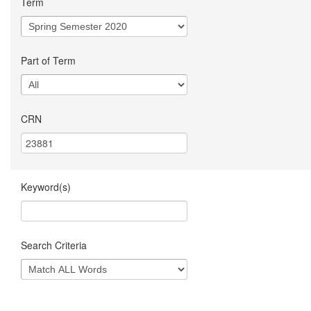
Term
Part of Term
CRN
Keyword(s)
Search Criteria