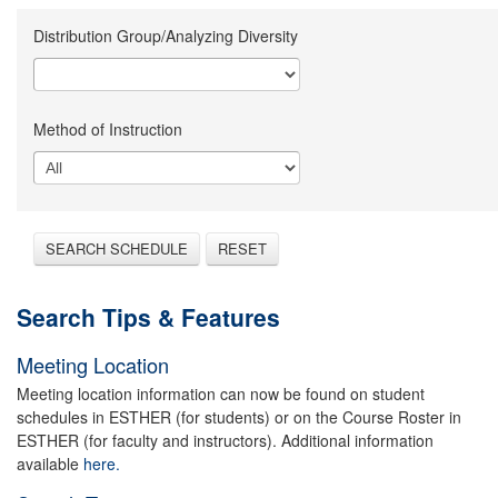
Distribution Group/Analyzing Diversity
Method of Instruction
SEARCH SCHEDULE
RESET
Search Tips & Features
Meeting Location
Meeting location information can now be found on student
schedules in ESTHER (for students) or on the Course Roster in
ESTHER (for faculty and instructors). Additional information
available
here.