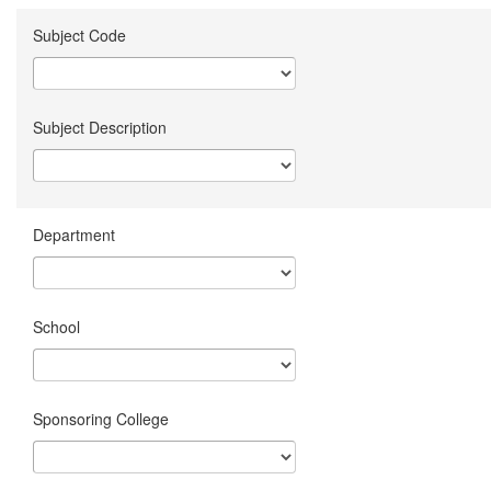
Subject Code
Subject Description
Department
School
Sponsoring College