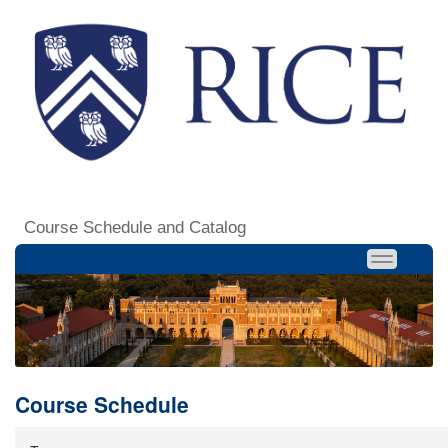
Course Schedule and Catalog
Course Schedule