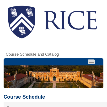
Course Schedule and Catalog
Course Schedule