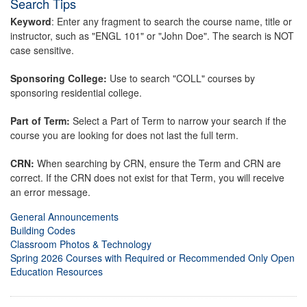
Search Tips
Keyword
: Enter any fragment to search the course name, title or
instructor, such as "ENGL 101" or "John Doe". The search is NOT
case sensitive.
Sponsoring College:
Use to search "COLL" courses by
sponsoring residential college.
Part of Term:
Select a Part of Term to narrow your search if the
course you are looking for does not last the full term.
CRN:
When searching by CRN, ensure the Term and CRN are
correct. If the CRN does not exist for that Term, you will receive
an error message.
General Announcements
Building Codes
Classroom Photos & Technology
Spring 2026 Courses with Required or Recommended Only Open
Education Resources