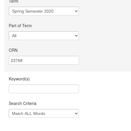
Term
Part of Term
CRN
Keyword(s)
Search Criteria