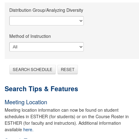
Distribution Group/Analyzing Diversity
Method of Instruction
SEARCH SCHEDULE
RESET
Search Tips & Features
Meeting Location
Meeting location information can now be found on student
schedules in ESTHER (for students) or on the Course Roster in
ESTHER (for faculty and instructors). Additional information
available
here.