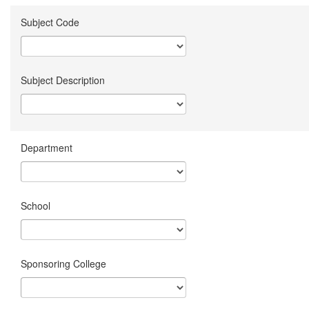
Subject Code
Subject Description
Department
School
Sponsoring College