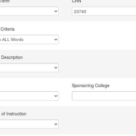
 Term
CRN
Criteria
 Description
Sponsoring College
of Instruction