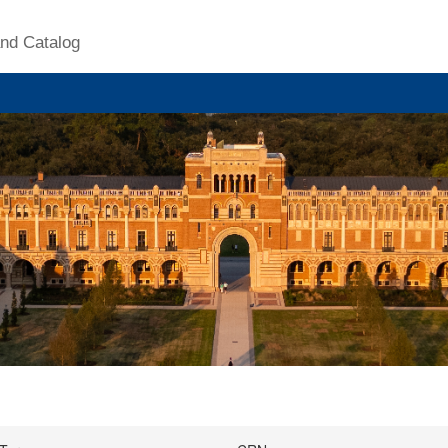
nd Catalog