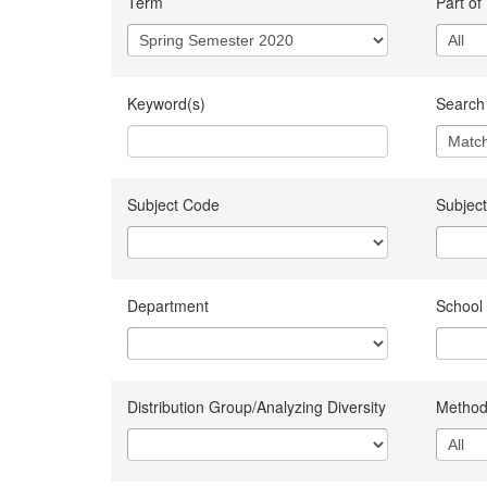
Term
Part of
Keyword(s)
Search 
Subject Code
Subject
Department
School
Distribution Group/Analyzing Diversity
Method 