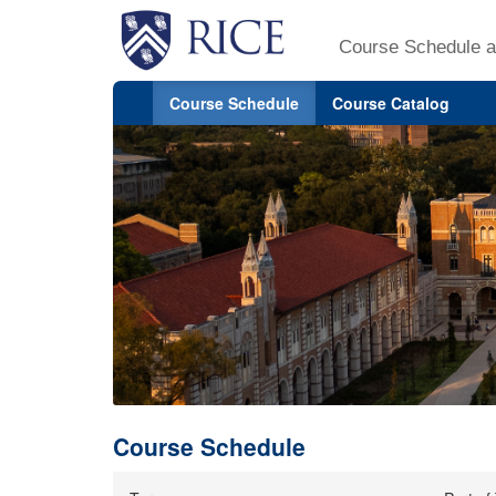
Course Schedule a
Course Schedule
Course Catalog
Course Schedule