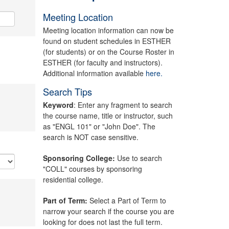
Meeting Location
Meeting location information can now be
found on student schedules in ESTHER
(for students) or on the Course Roster in
ESTHER (for faculty and instructors).
Additional information available
here.
Search Tips
Keyword
: Enter any fragment to search
the course name, title or instructor, such
as "ENGL 101" or "John Doe". The
search is NOT case sensitive.
Sponsoring College:
Use to search
"COLL" courses by sponsoring
residential college.
Part of Term:
Select a Part of Term to
narrow your search if the course you are
looking for does not last the full term.