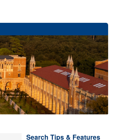
Search Tips & Features