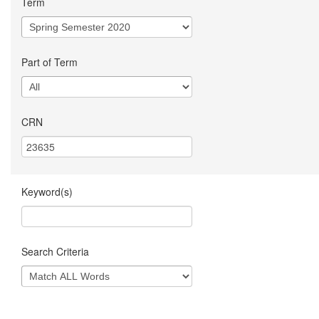
Term
Part of Term
CRN
Keyword(s)
Search Criteria