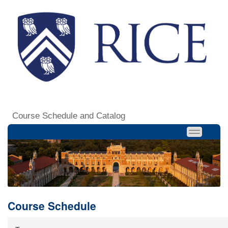
Course Schedule and Catalog
Course Schedule