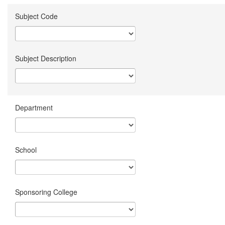
Subject Code
Subject Description
Department
School
Sponsoring College