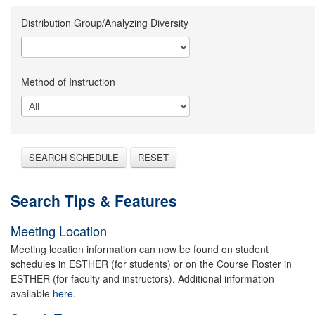
Distribution Group/Analyzing Diversity
Method of Instruction
SEARCH SCHEDULE
RESET
Search Tips & Features
Meeting Location
Meeting location information can now be found on student
schedules in ESTHER (for students) or on the Course Roster in
ESTHER (for faculty and instructors). Additional information
available
here.