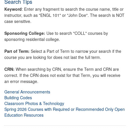
Search Tips
Keyword
: Enter any fragment to search the course name, title or
instructor, such as "ENGL 101" or "John Doe". The search is NOT
case sensitive.
Sponsoring College:
Use to search "COLL" courses by
sponsoring residential college.
Part of Term:
Select a Part of Term to narrow your search if the
course you are looking for does not last the full term.
CRN:
When searching by CRN, ensure the Term and CRN are
correct. If the CRN does not exist for that Term, you will receive
an error message.
General Announcements
Building Codes
Classroom Photos & Technology
Spring 2026 Courses with Required or Recommended Only Open
Education Resources