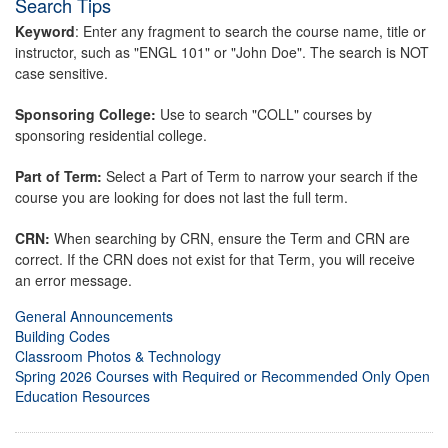
Search Tips
Keyword
: Enter any fragment to search the course name, title or
instructor, such as "ENGL 101" or "John Doe". The search is NOT
case sensitive.
Sponsoring College:
Use to search "COLL" courses by
sponsoring residential college.
Part of Term:
Select a Part of Term to narrow your search if the
course you are looking for does not last the full term.
CRN:
When searching by CRN, ensure the Term and CRN are
correct. If the CRN does not exist for that Term, you will receive
an error message.
General Announcements
Building Codes
Classroom Photos & Technology
Spring 2026 Courses with Required or Recommended Only Open
Education Resources