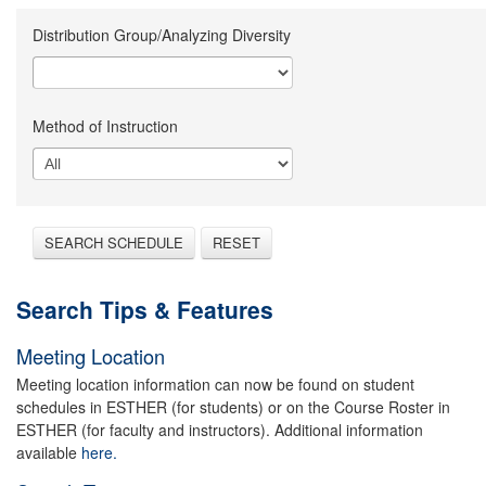
Distribution Group/Analyzing Diversity
Method of Instruction
SEARCH SCHEDULE
RESET
Search Tips & Features
Meeting Location
Meeting location information can now be found on student
schedules in ESTHER (for students) or on the Course Roster in
ESTHER (for faculty and instructors). Additional information
available
here.