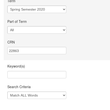
Term
Part of Term
CRN
Keyword(s)
Search Criteria