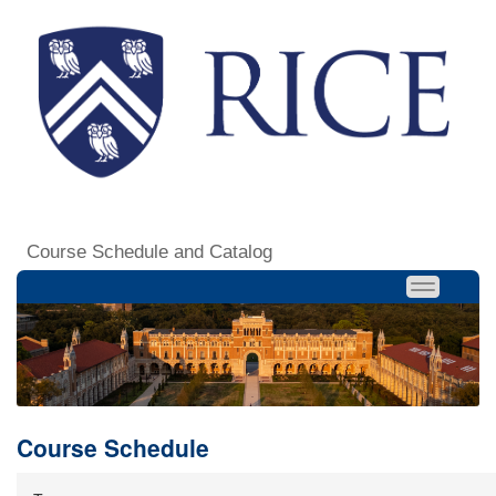
Course Schedule and Catalog
Course Schedule