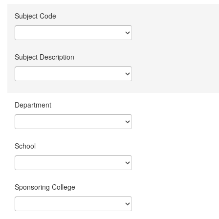
Subject Code
Subject Description
Department
School
Sponsoring College