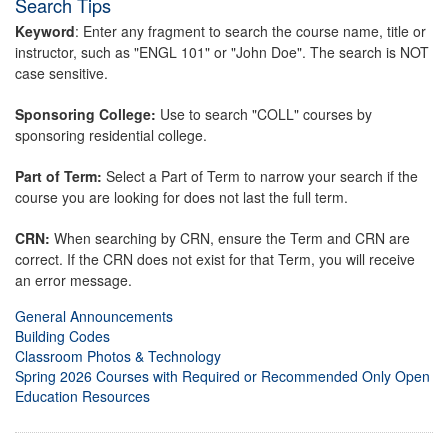
Search Tips
Keyword
: Enter any fragment to search the course name, title or
instructor, such as "ENGL 101" or "John Doe". The search is NOT
case sensitive.
Sponsoring College:
Use to search "COLL" courses by
sponsoring residential college.
Part of Term:
Select a Part of Term to narrow your search if the
course you are looking for does not last the full term.
CRN:
When searching by CRN, ensure the Term and CRN are
correct. If the CRN does not exist for that Term, you will receive
an error message.
General Announcements
Building Codes
Classroom Photos & Technology
Spring 2026 Courses with Required or Recommended Only Open
Education Resources