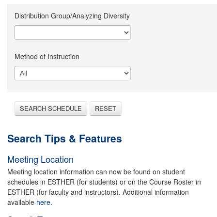
Distribution Group/Analyzing Diversity
Method of Instruction
SEARCH SCHEDULE
RESET
Search Tips & Features
Meeting Location
Meeting location information can now be found on student
schedules in ESTHER (for students) or on the Course Roster in
ESTHER (for faculty and instructors). Additional information
available
here.