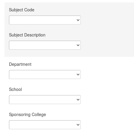
Subject Code
Subject Description
Department
School
Sponsoring College