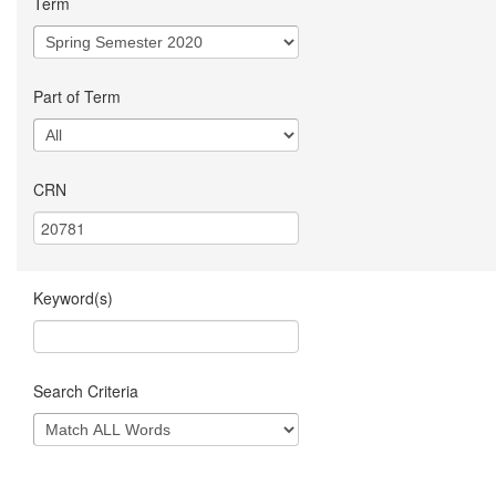
Term
Part of Term
CRN
Keyword(s)
Search Criteria