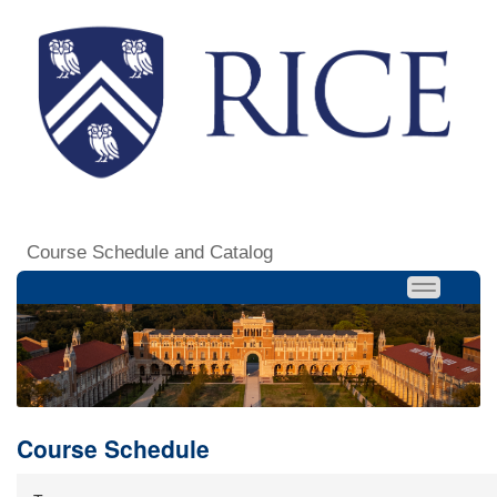
Course Schedule and Catalog
Course Schedule