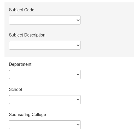
Subject Code
Subject Description
Department
School
Sponsoring College