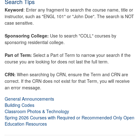
Search Tips
Keyword
: Enter any fragment to search the course name, title or
instructor, such as "ENGL 101" or "John Doe". The search is NOT
case sensitive.
Sponsoring College:
Use to search "COLL" courses by
sponsoring residential college.
Part of Term:
Select a Part of Term to narrow your search if the
course you are looking for does not last the full term.
CRN:
When searching by CRN, ensure the Term and CRN are
correct. If the CRN does not exist for that Term, you will receive
an error message.
General Announcements
Building Codes
Classroom Photos & Technology
Spring 2026 Courses with Required or Recommended Only Open
Education Resources