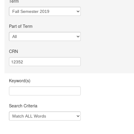
Term
Part of Term
CRN
Keyword(s)
Search Criteria