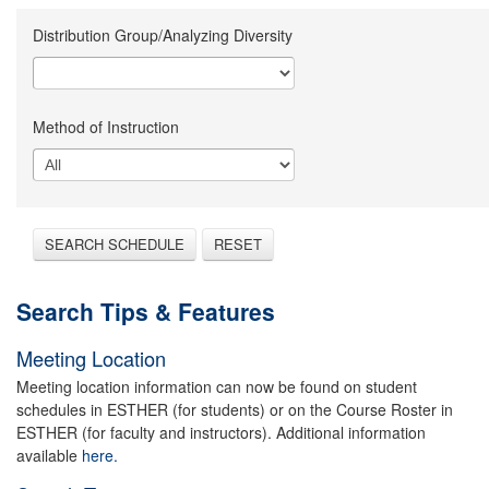
Distribution Group/Analyzing Diversity
Method of Instruction
SEARCH SCHEDULE
RESET
Search Tips & Features
Meeting Location
Meeting location information can now be found on student
schedules in ESTHER (for students) or on the Course Roster in
ESTHER (for faculty and instructors). Additional information
available
here.