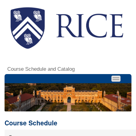
Course Schedule and Catalog
Course Schedule