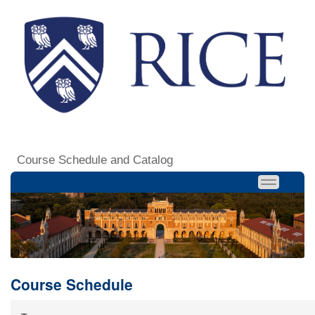
Course Schedule and Catalog
Course Schedule