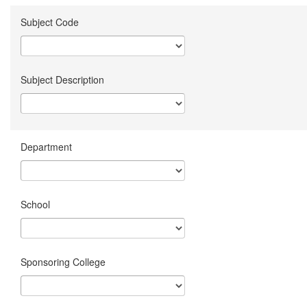
Subject Code
Subject Description
Department
School
Sponsoring College