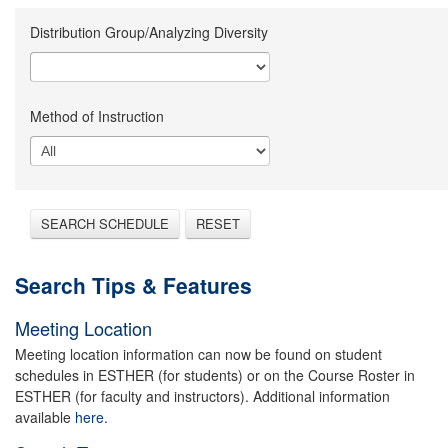
Distribution Group/Analyzing Diversity
Method of Instruction
SEARCH SCHEDULE
RESET
Search Tips & Features
Meeting Location
Meeting location information can now be found on student
schedules in ESTHER (for students) or on the Course Roster in
ESTHER (for faculty and instructors). Additional information
available
here.