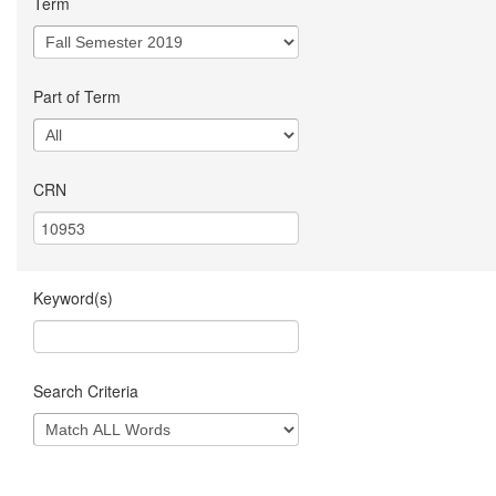
Term
Part of Term
CRN
Keyword(s)
Search Criteria