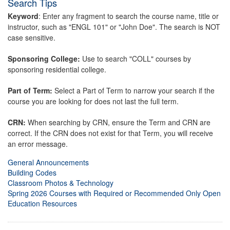
Search Tips
Keyword
: Enter any fragment to search the course name, title or
instructor, such as "ENGL 101" or "John Doe". The search is NOT
case sensitive.
Sponsoring College:
Use to search "COLL" courses by
sponsoring residential college.
Part of Term:
Select a Part of Term to narrow your search if the
course you are looking for does not last the full term.
CRN:
When searching by CRN, ensure the Term and CRN are
correct. If the CRN does not exist for that Term, you will receive
an error message.
General Announcements
Building Codes
Classroom Photos & Technology
Spring 2026 Courses with Required or Recommended Only Open
Education Resources