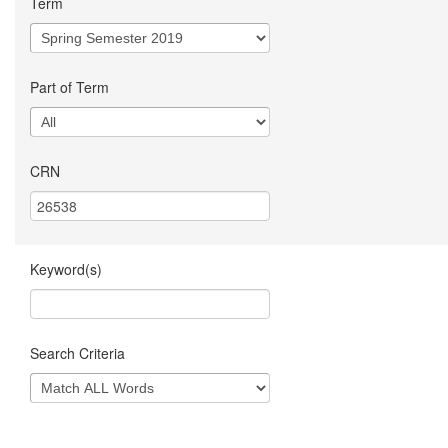
Term
Part of Term
CRN
Keyword(s)
Search Criteria