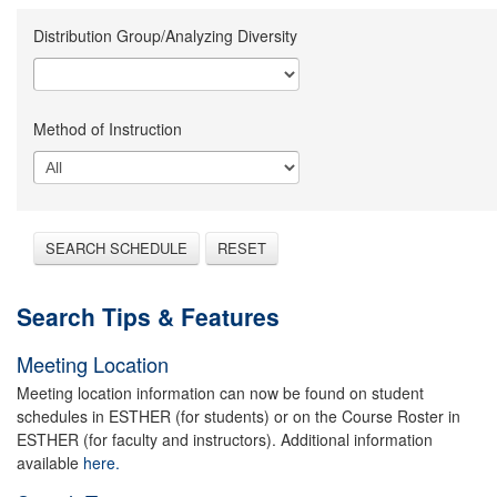
Distribution Group/Analyzing Diversity
Method of Instruction
SEARCH SCHEDULE
RESET
Search Tips & Features
Meeting Location
Meeting location information can now be found on student
schedules in ESTHER (for students) or on the Course Roster in
ESTHER (for faculty and instructors). Additional information
available
here.