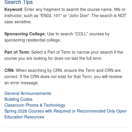
Search Tips
Keyword
: Enter any fragment to search the course name, title or
instructor, such as "ENGL 101" or "John Doe". The search is NOT
case sensitive.
Sponsoring College:
Use to search "COLL" courses by
sponsoring residential college.
Part of Term:
Select a Part of Term to narrow your search if the
course you are looking for does not last the full term.
CRN:
When searching by CRN, ensure the Term and CRN are
correct. If the CRN does not exist for that Term, you will receive
an error message.
General Announcements
Building Codes
Classroom Photos & Technology
Spring 2026 Courses with Required or Recommended Only Open
Education Resources