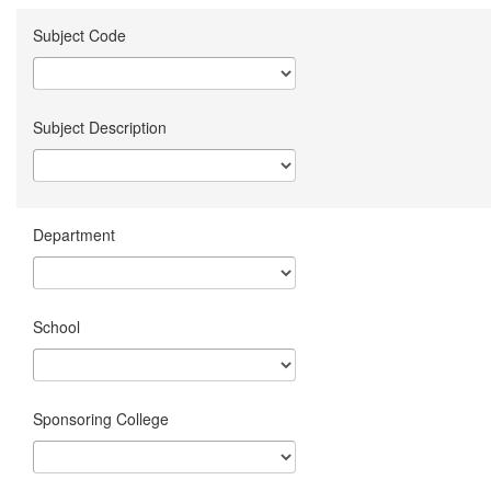
Subject Code
Subject Description
Department
School
Sponsoring College