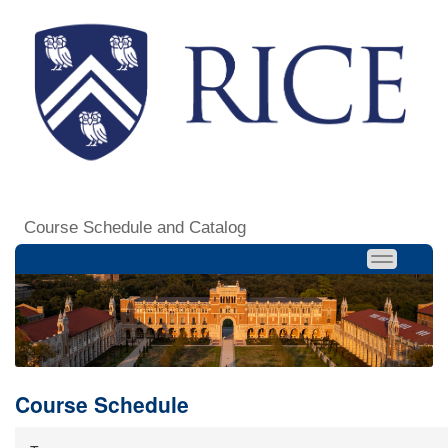
Course Schedule and Catalog
Course Schedule