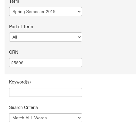
Term
Part of Term
CRN
Keyword(s)
Search Criteria