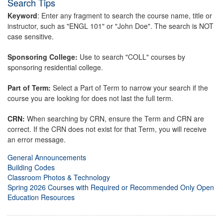
Search Tips
Keyword
: Enter any fragment to search the course name, title or
instructor, such as "ENGL 101" or "John Doe". The search is NOT
case sensitive.
Sponsoring College:
Use to search "COLL" courses by
sponsoring residential college.
Part of Term:
Select a Part of Term to narrow your search if the
course you are looking for does not last the full term.
CRN:
When searching by CRN, ensure the Term and CRN are
correct. If the CRN does not exist for that Term, you will receive
an error message.
General Announcements
Building Codes
Classroom Photos & Technology
Spring 2026 Courses with Required or Recommended Only Open
Education Resources