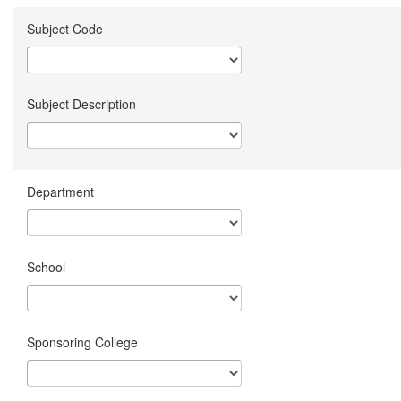
Subject Code
Subject Description
Department
School
Sponsoring College