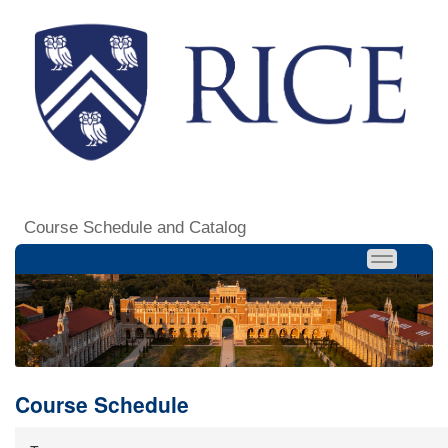
Course Schedule and Catalog
Course Schedule