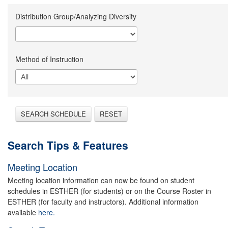
Distribution Group/Analyzing Diversity
Method of Instruction
SEARCH SCHEDULE
RESET
Search Tips & Features
Meeting Location
Meeting location information can now be found on student
schedules in ESTHER (for students) or on the Course Roster in
ESTHER (for faculty and instructors). Additional information
available
here.