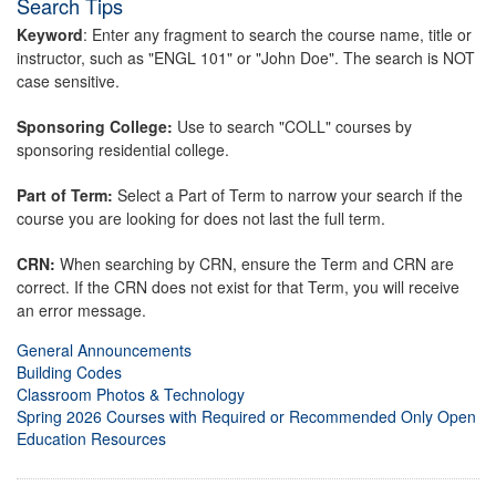
Search Tips
Keyword
: Enter any fragment to search the course name, title or
instructor, such as "ENGL 101" or "John Doe". The search is NOT
case sensitive.
Sponsoring College:
Use to search "COLL" courses by
sponsoring residential college.
Part of Term:
Select a Part of Term to narrow your search if the
course you are looking for does not last the full term.
CRN:
When searching by CRN, ensure the Term and CRN are
correct. If the CRN does not exist for that Term, you will receive
an error message.
General Announcements
Building Codes
Classroom Photos & Technology
Spring 2026 Courses with Required or Recommended Only Open
Education Resources