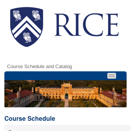
Course Schedule and Catalog
Course Schedule