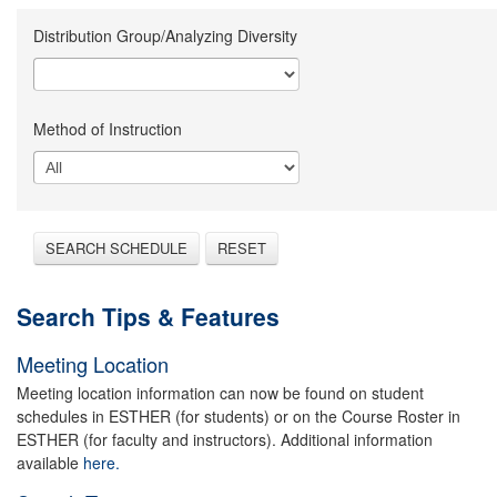
Distribution Group/Analyzing Diversity
Method of Instruction
SEARCH SCHEDULE
RESET
Search Tips & Features
Meeting Location
Meeting location information can now be found on student
schedules in ESTHER (for students) or on the Course Roster in
ESTHER (for faculty and instructors). Additional information
available
here.