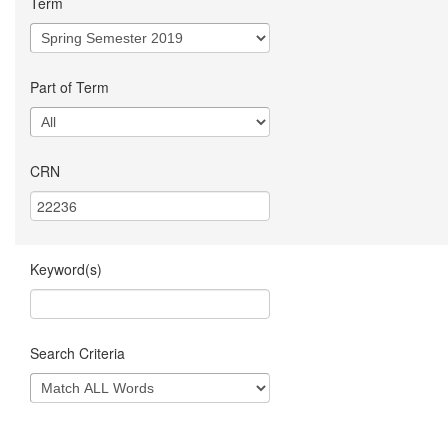
Term
Part of Term
CRN
Keyword(s)
Search Criteria