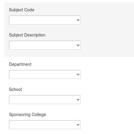
Subject Code
Subject Description
Department
School
Sponsoring College