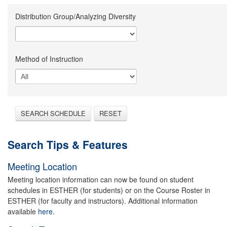
Distribution Group/Analyzing Diversity
Method of Instruction
SEARCH SCHEDULE
RESET
Search Tips & Features
Meeting Location
Meeting location information can now be found on student
schedules in ESTHER (for students) or on the Course Roster in
ESTHER (for faculty and instructors). Additional information
available
here.