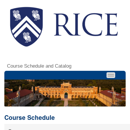
Course Schedule and Catalog
Course Schedule