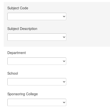
Subject Code
Subject Description
Department
School
Sponsoring College