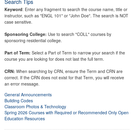
Search Tips
Keyword
: Enter any fragment to search the course name, title or
instructor, such as "ENGL 101" or "John Doe". The search is NOT
case sensitive.
Sponsoring College:
Use to search "COLL" courses by
sponsoring residential college.
Part of Term:
Select a Part of Term to narrow your search if the
course you are looking for does not last the full term.
CRN:
When searching by CRN, ensure the Term and CRN are
correct. If the CRN does not exist for that Term, you will receive
an error message.
General Announcements
Building Codes
Classroom Photos & Technology
Spring 2026 Courses with Required or Recommended Only Open
Education Resources