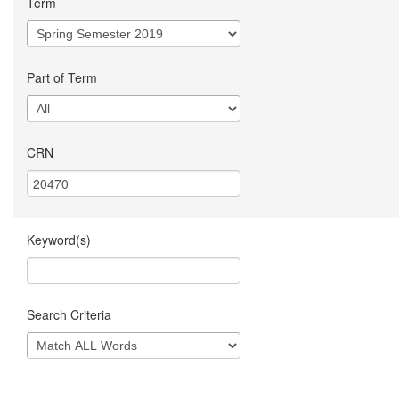
Term
Part of Term
CRN
Keyword(s)
Search Criteria