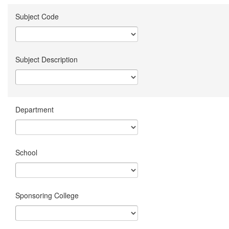
Subject Code
Subject Description
Department
School
Sponsoring College