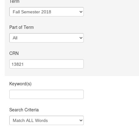
Term
Part of Term
CRN
Keyword(s)
Search Criteria