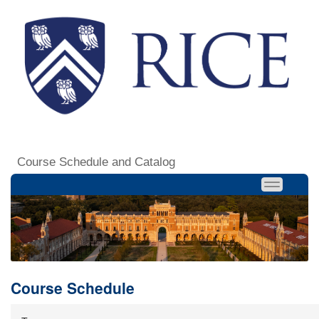
Course Schedule and Catalog
Course Schedule