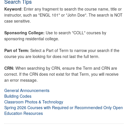
Search Tips
Keyword
: Enter any fragment to search the course name, title or
instructor, such as "ENGL 101" or "John Doe". The search is NOT
case sensitive.
Sponsoring College:
Use to search "COLL" courses by
sponsoring residential college.
Part of Term:
Select a Part of Term to narrow your search if the
course you are looking for does not last the full term.
CRN:
When searching by CRN, ensure the Term and CRN are
correct. If the CRN does not exist for that Term, you will receive
an error message.
General Announcements
Building Codes
Classroom Photos & Technology
Spring 2026 Courses with Required or Recommended Only Open
Education Resources