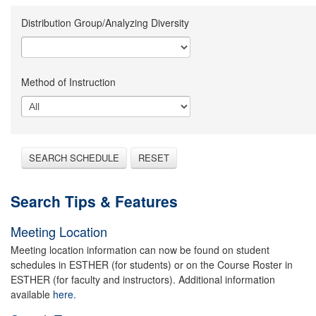
Distribution Group/Analyzing Diversity
Method of Instruction
SEARCH SCHEDULE
RESET
Search Tips & Features
Meeting Location
Meeting location information can now be found on student
schedules in ESTHER (for students) or on the Course Roster in
ESTHER (for faculty and instructors). Additional information
available
here.