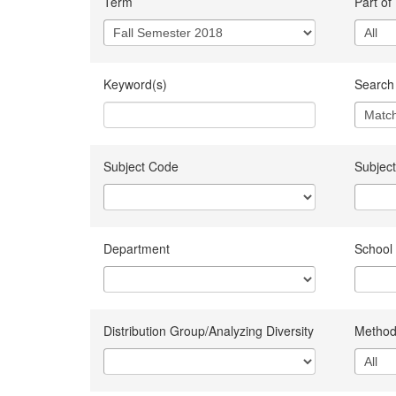
Term
Part of
Keyword(s)
Search 
Subject Code
Subject
Department
School
Distribution Group/Analyzing Diversity
Method 