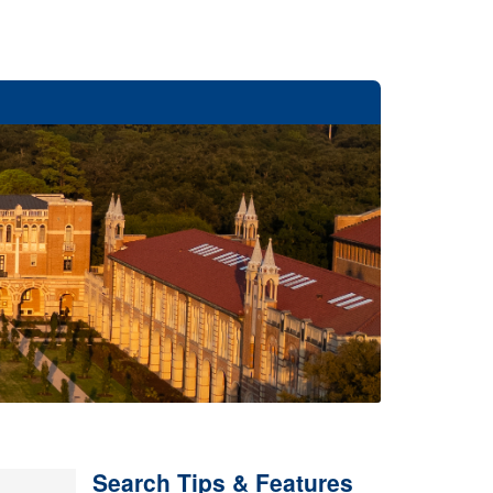
Search Tips & Features