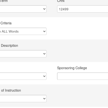
 Term
CRN
Criteria
 Description
Sponsoring College
of Instruction