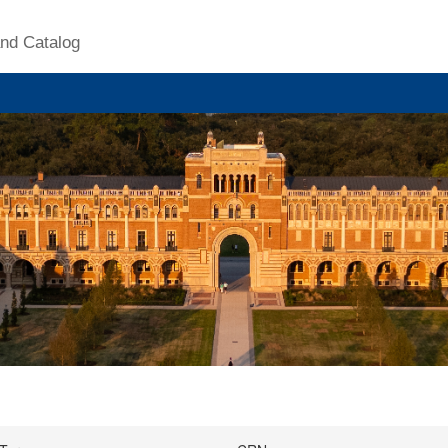
nd Catalog