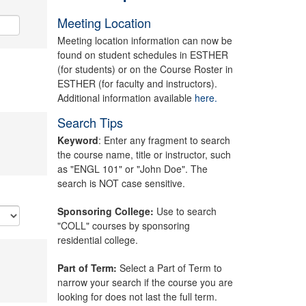
Meeting Location
Meeting location information can now be
found on student schedules in ESTHER
(for students) or on the Course Roster in
ESTHER (for faculty and instructors).
Additional information available
here.
Search Tips
Keyword
: Enter any fragment to search
the course name, title or instructor, such
as "ENGL 101" or "John Doe". The
search is NOT case sensitive.
Sponsoring College:
Use to search
"COLL" courses by sponsoring
residential college.
Part of Term:
Select a Part of Term to
narrow your search if the course you are
looking for does not last the full term.