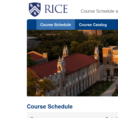
Course Schedule a
Course Schedule
Course Catalog
Course Schedule