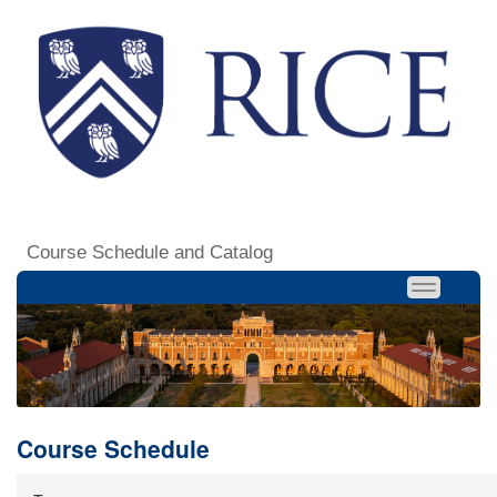
Course Schedule and Catalog
Course Schedule