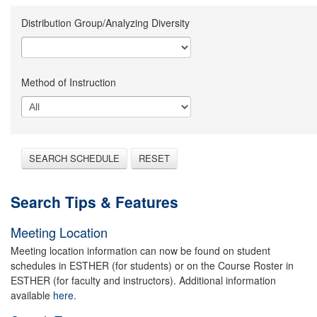
Distribution Group/Analyzing Diversity
Method of Instruction
SEARCH SCHEDULE
RESET
Search Tips & Features
Meeting Location
Meeting location information can now be found on student
schedules in ESTHER (for students) or on the Course Roster in
ESTHER (for faculty and instructors). Additional information
available
here.