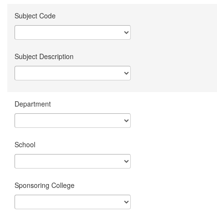
Subject Code
Subject Description
Department
School
Sponsoring College