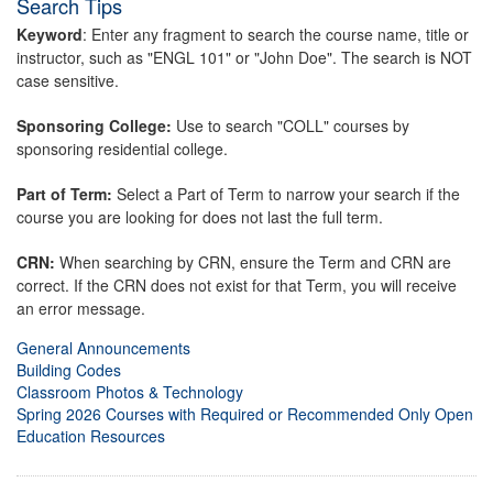
Search Tips
Keyword
: Enter any fragment to search the course name, title or
instructor, such as "ENGL 101" or "John Doe". The search is NOT
case sensitive.
Sponsoring College:
Use to search "COLL" courses by
sponsoring residential college.
Part of Term:
Select a Part of Term to narrow your search if the
course you are looking for does not last the full term.
CRN:
When searching by CRN, ensure the Term and CRN are
correct. If the CRN does not exist for that Term, you will receive
an error message.
General Announcements
Building Codes
Classroom Photos & Technology
Spring 2026 Courses with Required or Recommended Only Open
Education Resources