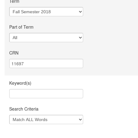
Term
Part of Term
CRN
Keyword(s)
Search Criteria