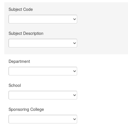
Subject Code
Subject Description
Department
School
Sponsoring College