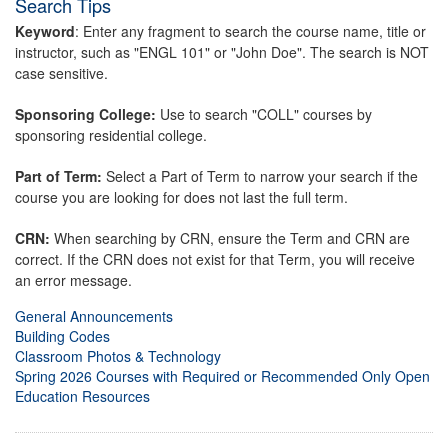
Search Tips
Keyword
: Enter any fragment to search the course name, title or
instructor, such as "ENGL 101" or "John Doe". The search is NOT
case sensitive.
Sponsoring College:
Use to search "COLL" courses by
sponsoring residential college.
Part of Term:
Select a Part of Term to narrow your search if the
course you are looking for does not last the full term.
CRN:
When searching by CRN, ensure the Term and CRN are
correct. If the CRN does not exist for that Term, you will receive
an error message.
General Announcements
Building Codes
Classroom Photos & Technology
Spring 2026 Courses with Required or Recommended Only Open
Education Resources