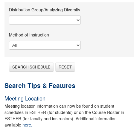
Distribution Group/Analyzing Diversity
Method of Instruction
SEARCH SCHEDULE
RESET
Search Tips & Features
Meeting Location
Meeting location information can now be found on student
schedules in ESTHER (for students) or on the Course Roster in
ESTHER (for faculty and instructors). Additional information
available
here.