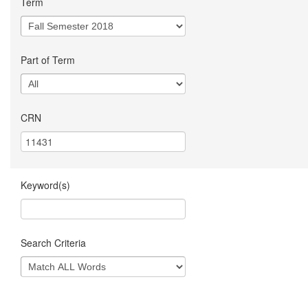
Term
Part of Term
CRN
Keyword(s)
Search Criteria