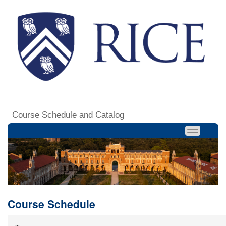
Course Schedule and Catalog
Course Schedule