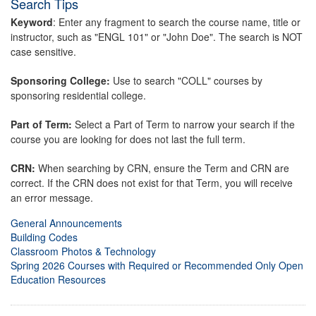
Search Tips
Keyword
: Enter any fragment to search the course name, title or
instructor, such as "ENGL 101" or "John Doe". The search is NOT
case sensitive.
Sponsoring College:
Use to search "COLL" courses by
sponsoring residential college.
Part of Term:
Select a Part of Term to narrow your search if the
course you are looking for does not last the full term.
CRN:
When searching by CRN, ensure the Term and CRN are
correct. If the CRN does not exist for that Term, you will receive
an error message.
General Announcements
Building Codes
Classroom Photos & Technology
Spring 2026 Courses with Required or Recommended Only Open
Education Resources