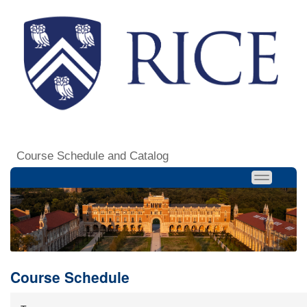
Course Schedule and Catalog
Course Schedule