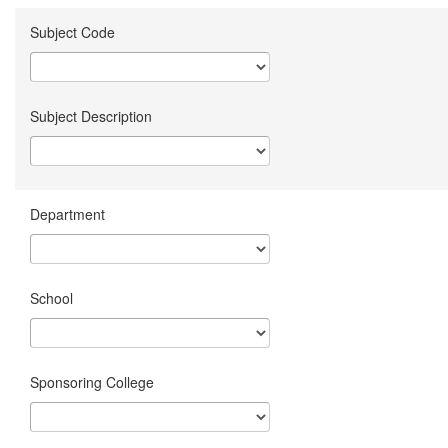
Subject Code
Subject Description
Department
School
Sponsoring College