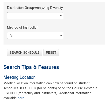
Distribution Group/Analyzing Diversity
Method of Instruction
SEARCH SCHEDULE
RESET
Search Tips & Features
Meeting Location
Meeting location information can now be found on student
schedules in ESTHER (for students) or on the Course Roster in
ESTHER (for faculty and instructors). Additional information
available
here.