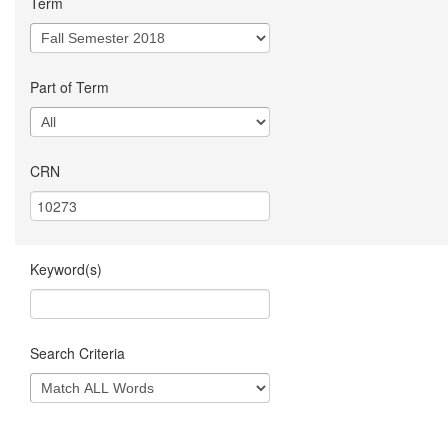
Term
Part of Term
CRN
Keyword(s)
Search Criteria