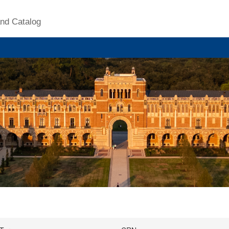
nd Catalog