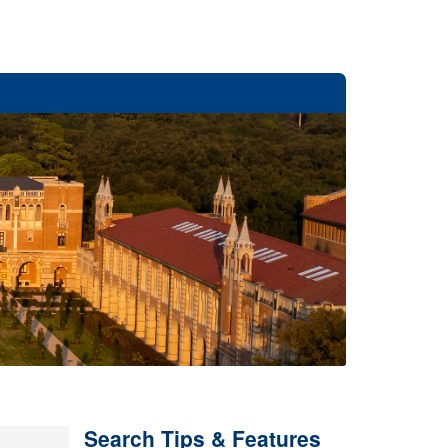
Search Tips & Features