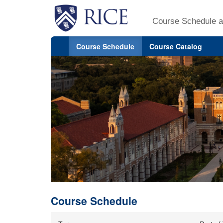
Course Schedule a
Course Schedule
Course Catalog
Course Schedule