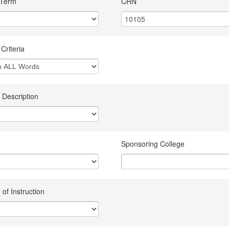
 Term
CRN
Criteria
 Description
Sponsoring College
of Instruction