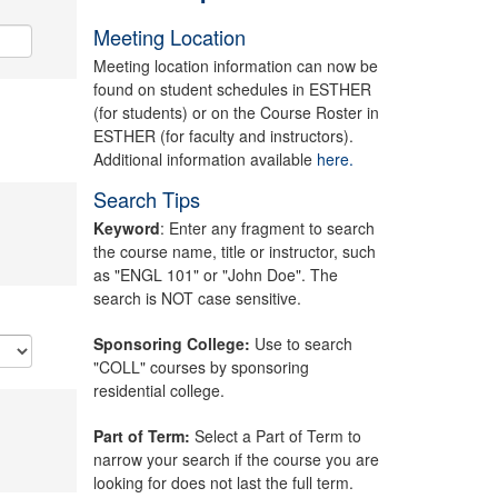
Meeting Location
Meeting location information can now be
found on student schedules in ESTHER
(for students) or on the Course Roster in
ESTHER (for faculty and instructors).
Additional information available
here.
Search Tips
Keyword
: Enter any fragment to search
the course name, title or instructor, such
as "ENGL 101" or "John Doe". The
search is NOT case sensitive.
Sponsoring College:
Use to search
"COLL" courses by sponsoring
residential college.
Part of Term:
Select a Part of Term to
narrow your search if the course you are
looking for does not last the full term.