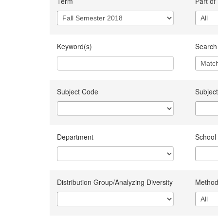
Term
Part of
Keyword(s)
Search 
Subject Code
Subject
Department
School
Distribution Group/Analyzing Diversity
Method 