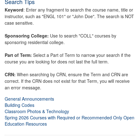
Search Tips
Keyword
: Enter any fragment to search the course name, title or
instructor, such as "ENGL 101" or "John Doe". The search is NOT
case sensitive.
Sponsoring College:
Use to search "COLL" courses by
sponsoring residential college.
Part of Term:
Select a Part of Term to narrow your search if the
course you are looking for does not last the full term.
CRN:
When searching by CRN, ensure the Term and CRN are
correct. If the CRN does not exist for that Term, you will receive
an error message.
General Announcements
Building Codes
Classroom Photos & Technology
Spring 2026 Courses with Required or Recommended Only Open
Education Resources