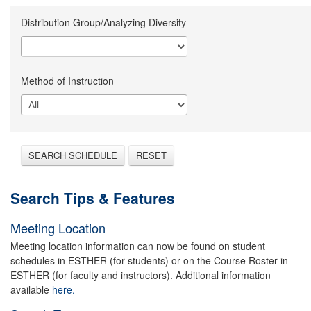
Distribution Group/Analyzing Diversity
Method of Instruction
SEARCH SCHEDULE
RESET
Search Tips & Features
Meeting Location
Meeting location information can now be found on student
schedules in ESTHER (for students) or on the Course Roster in
ESTHER (for faculty and instructors). Additional information
available
here.