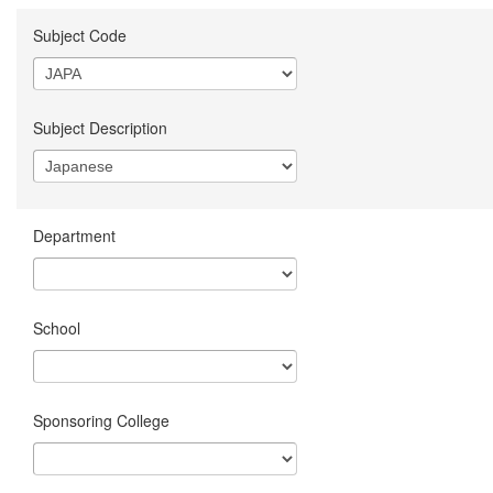
Subject Code
Subject Description
Department
School
Sponsoring College