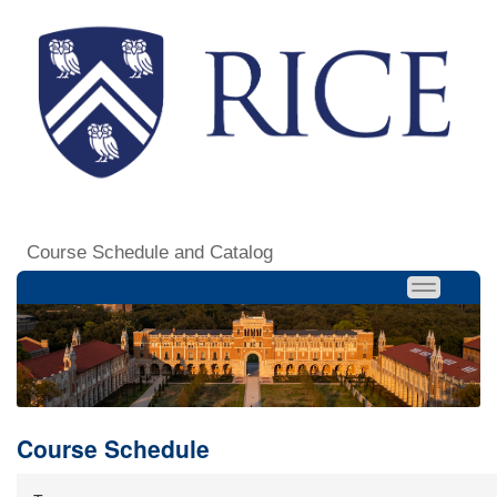
Course Schedule and Catalog
Course Schedule