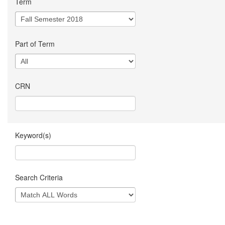
Term
Part of Term
CRN
Keyword(s)
Search Criteria