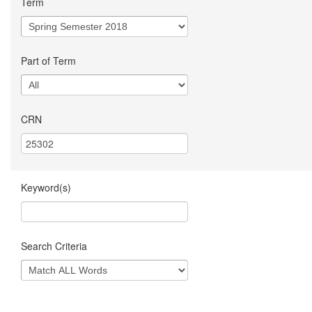
Term
Part of Term
CRN
Keyword(s)
Search Criteria