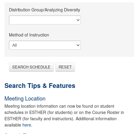
Distribution Group/Analyzing Diversity
Method of Instruction
SEARCH SCHEDULE
RESET
Search Tips & Features
Meeting Location
Meeting location information can now be found on student
schedules in ESTHER (for students) or on the Course Roster in
ESTHER (for faculty and instructors). Additional information
available
here.