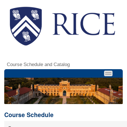
Course Schedule and Catalog
Course Schedule