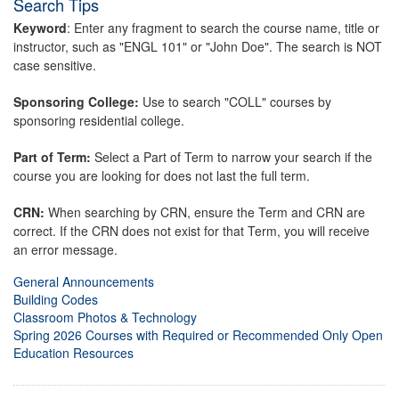
Search Tips
Keyword
: Enter any fragment to search the course name, title or
instructor, such as "ENGL 101" or "John Doe". The search is NOT
case sensitive.
Sponsoring College:
Use to search "COLL" courses by
sponsoring residential college.
Part of Term:
Select a Part of Term to narrow your search if the
course you are looking for does not last the full term.
CRN:
When searching by CRN, ensure the Term and CRN are
correct. If the CRN does not exist for that Term, you will receive
an error message.
General Announcements
Building Codes
Classroom Photos & Technology
Spring 2026 Courses with Required or Recommended Only Open
Education Resources