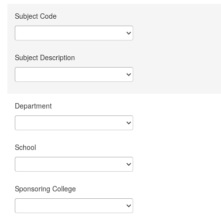
Subject Code
Subject Description
Department
School
Sponsoring College