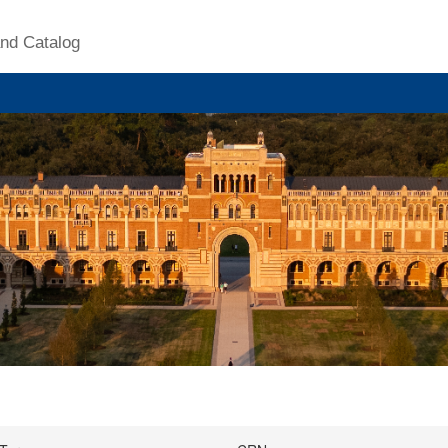
nd Catalog