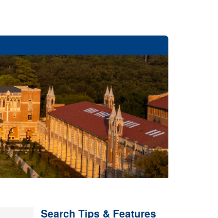
Search Tips & Features