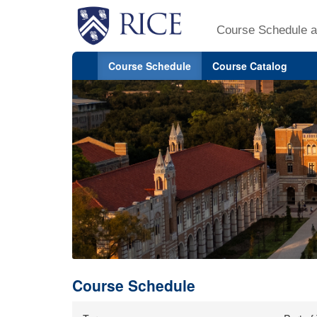
Course Schedule a
Course Schedule
Course Catalog
Course Schedule