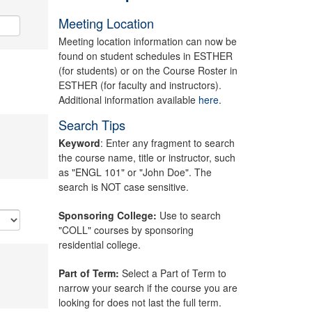
Meeting Location
Meeting location information can now be
found on student schedules in ESTHER
(for students) or on the Course Roster in
ESTHER (for faculty and instructors).
Additional information available
here.
Search Tips
Keyword
: Enter any fragment to search
the course name, title or instructor, such
as "ENGL 101" or "John Doe". The
search is NOT case sensitive.
Sponsoring College:
Use to search
"COLL" courses by sponsoring
residential college.
Part of Term:
Select a Part of Term to
narrow your search if the course you are
looking for does not last the full term.