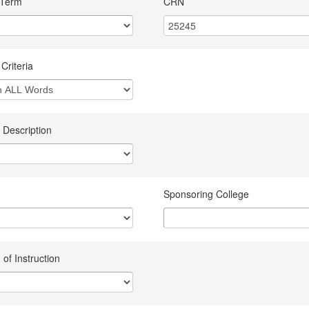
 Term
CRN
Criteria
 Description
Sponsoring College
of Instruction