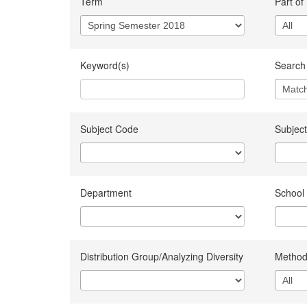
Term
Part of
Keyword(s)
Search 
Subject Code
Subject
Department
School
Distribution Group/Analyzing Diversity
Method 